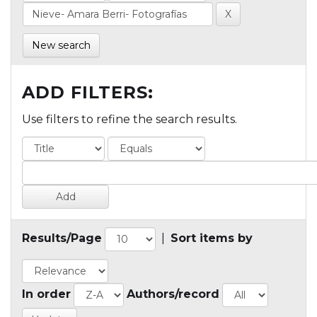
New search
ADD FILTERS:
Use filters to refine the search results.
Results/Page
|
Sort items by
In order
Authors/record