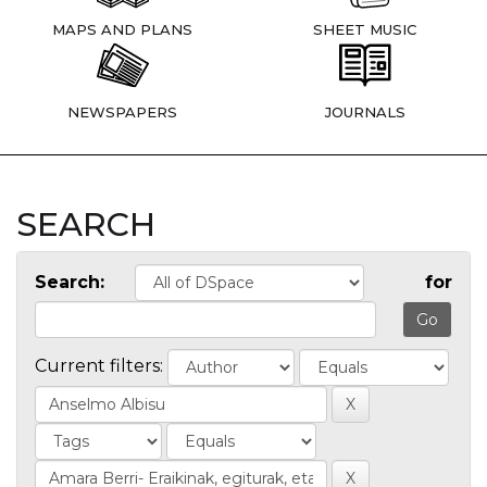
MAPS AND PLANS
SHEET MUSIC
NEWSPAPERS
JOURNALS
SEARCH
Search:
for
Current filters: