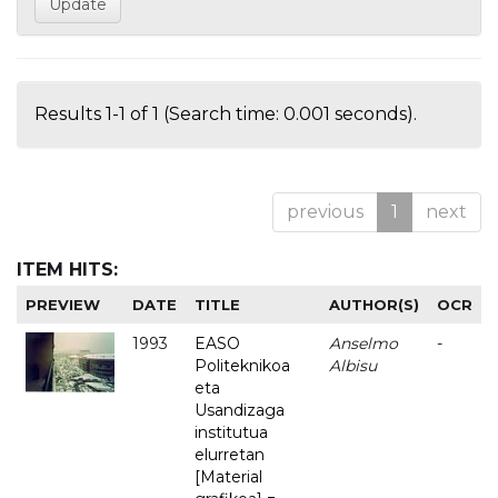
Results 1-1 of 1 (Search time: 0.001 seconds).
previous
1
next
ITEM HITS:
PREVIEW
DATE
TITLE
AUTHOR(S)
OCR
1993
EASO
Anselmo
-
Politeknikoa
Albisu
eta
Usandizaga
institutua
elurretan
[Material