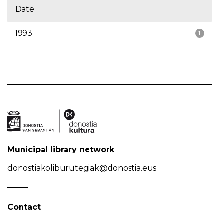
Date
1993
1
Municipal library network
donostiakoliburutegiak@donostia.eus
Contact