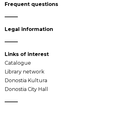
Frequent questions
Legal information
Links of interest
Catalogue
Library network
Donostia Kultura
Donostia City Hall