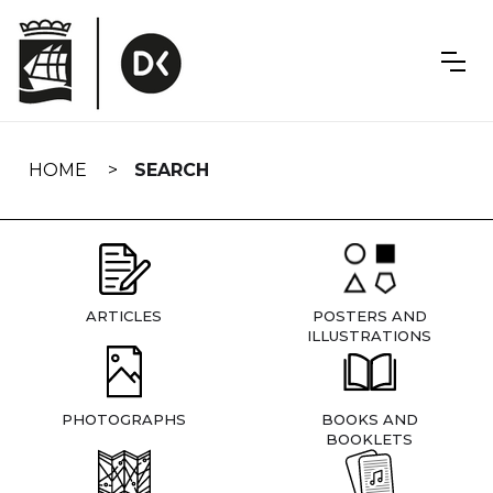
Skip
navigation
HOME
SEARCH
ARTICLES
POSTERS AND
ILLUSTRATIONS
PHOTOGRAPHS
BOOKS AND
BOOKLETS