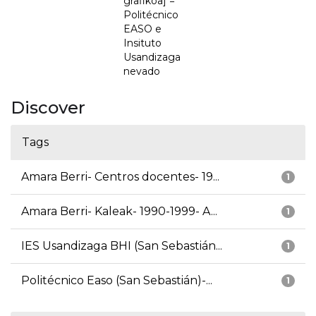
grafikoa] =
Politécnico
EASO e
Insituto
Usandizaga
nevado
Discover
Tags
Amara Berri- Centros docentes- 19...
1
Amara Berri- Kaleak- 1990-1999- A...
1
IES Usandizaga BHI (San Sebastián...
1
Politécnico Easo (San Sebastián)-...
1