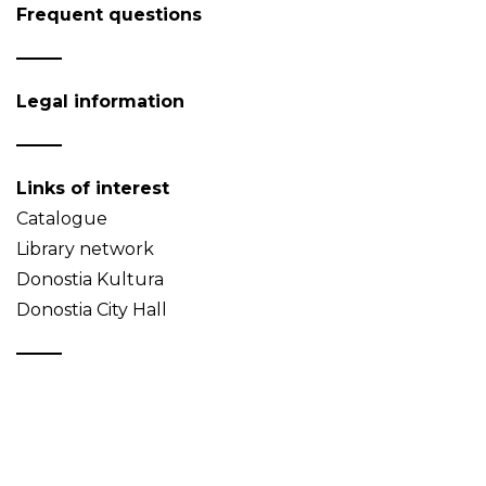
Frequent questions
Legal information
Links of interest
Catalogue
Library network
Donostia Kultura
Donostia City Hall