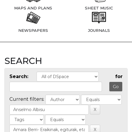
MAPS AND PLANS
SHEET MUSIC
NEWSPAPERS
JOURNALS
SEARCH
Search:
for
Current filters: