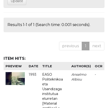
Results 1-1 of 1 (Search time: 0.001 seconds).
previous
1
next
ITEM HITS:
PREVIEW
DATE
TITLE
AUTHOR(S)
OCR
1993
EASO
Anselmo
-
Politeknikoa
Albisu
eta
Usandizaga
institutua
elurretan
[Material