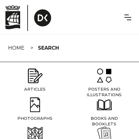
Skip
navigation
HOME
SEARCH
ARTICLES
POSTERS AND
ILLUSTRATIONS
PHOTOGRAPHS
BOOKS AND
BOOKLETS