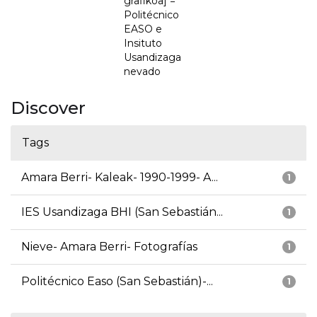
grafikoa] =
Politécnico
EASO e
Insituto
Usandizaga
nevado
Discover
Tags
Amara Berri- Kaleak- 1990-1999- A...
1
IES Usandizaga BHI (San Sebastián...
1
Nieve- Amara Berri- Fotografías
1
Politécnico Easo (San Sebastián)-...
1