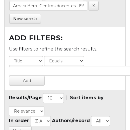
New search
ADD FILTERS:
Use filters to refine the search results.
Results/Page
|
Sort items by
In order
Authors/record