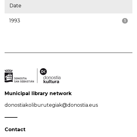
Date
1993
1
Municipal library network
donostiakoliburutegiak@donostia.eus
Contact