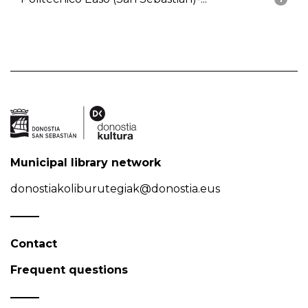
Municipal library network
donostiakoliburutegiak@donostia.eus
Contact
Frequent questions