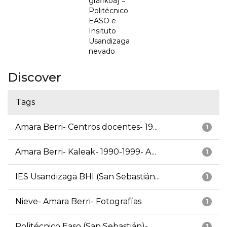
grafikoa] =
Politécnico
EASO e
Insituto
Usandizaga
nevado
Discover
Tags
Amara Berri- Centros docentes- 19...
1
Amara Berri- Kaleak- 1990-1999- A...
1
IES Usandizaga BHI (San Sebastián...
1
Nieve- Amara Berri- Fotografías
1
Politécnico Easo (San Sebastián)-...
1