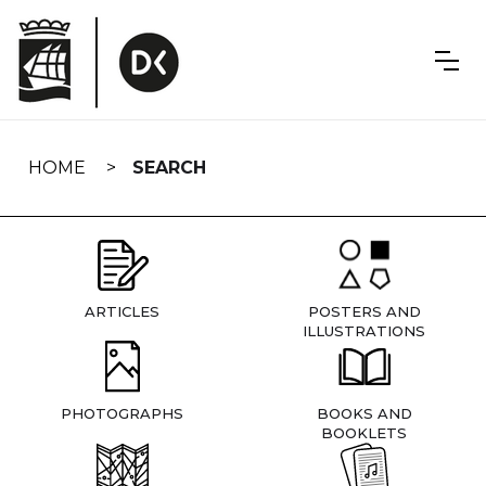
Skip
navigation
HOME
SEARCH
ARTICLES
POSTERS AND
ILLUSTRATIONS
PHOTOGRAPHS
BOOKS AND
BOOKLETS