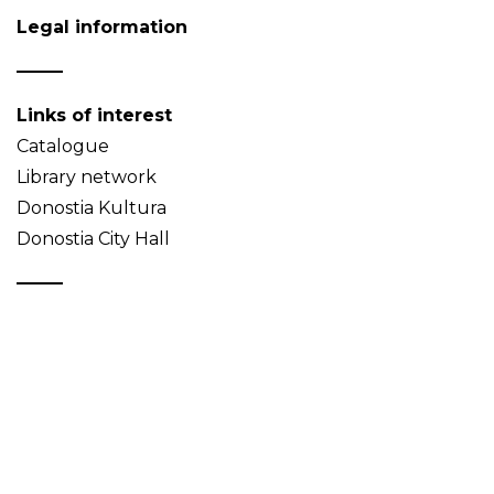
Legal information
Links of interest
Catalogue
Library network
Donostia Kultura
Donostia City Hall