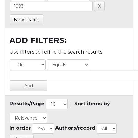
New search
ADD FILTERS:
Use filters to refine the search results.
Results/Page
|
Sort items by
In order
Authors/record