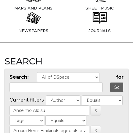
MAPS AND PLANS
SHEET MUSIC
NEWSPAPERS
JOURNALS
SEARCH
Search:
for
Current filters: