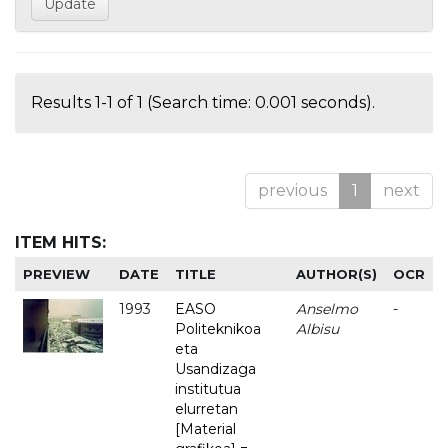
Results 1-1 of 1 (Search time: 0.001 seconds).
previous
1
next
ITEM HITS:
PREVIEW
DATE
TITLE
AUTHOR(S)
OCR
1993
EASO
Anselmo
-
Politeknikoa
Albisu
eta
Usandizaga
institutua
elurretan
[Material