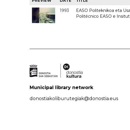
PREVIEW
DATE
TITLE
1993
EASO Politeknikoa eta Usan
Politécnico EASO e Insit
Municipal library network
donostiakoliburutegiak@donostia.eus