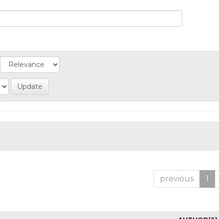
previous
1