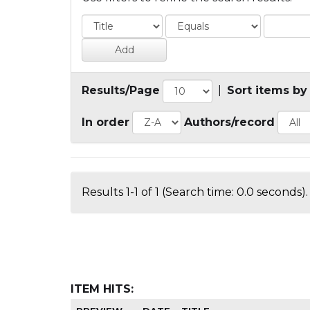
Results/Page
|
Sort items by
In order
Authors/record
Results 1-1 of 1 (Search time: 0.0 seconds).
ITEM HITS: