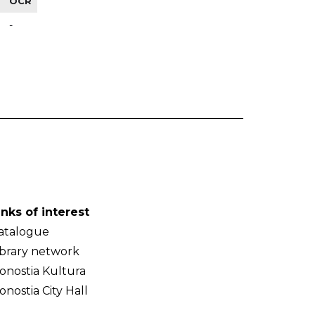
OCR
-
inks of interest
atalogue
ibrary network
onostia Kultura
onostia City Hall