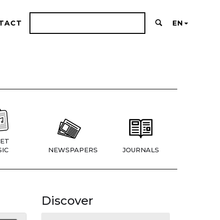
TACT
EN
ET
IC
NEWSPAPERS
JOURNALS
Discover