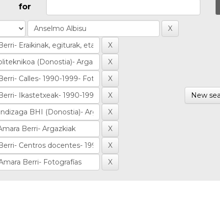
for
New sea