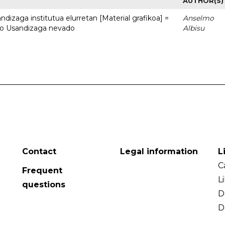
AUTHOR(S)
dizaga institutua elurretan [Material grafikoa] =
Anselmo
uto Usandizaga nevado
Albisu
Contact
Legal information
L
C
Frequent
L
questions
D
D