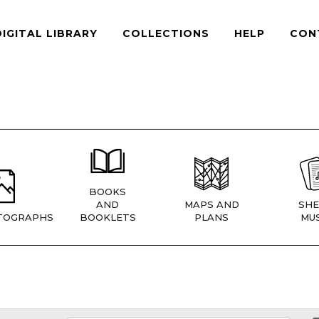
DIGITAL LIBRARY
COLLECTIONS
HELP
CON
BOOKS
AND
MAPS AND
SHE
TOGRAPHS
BOOKLETS
PLANS
MUS