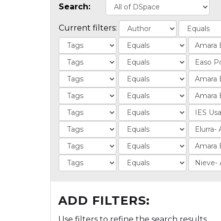
Search:
Current filters:
ADD FILTERS:
Use filters to refine the search results.