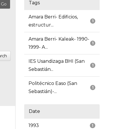
Tags
Amara Berri- Edificios,
1
estructur...
Amara Berri- Kaleak- 1990-
1
1999- A...
rch
IES Usandizaga BHI (San
1
Sebastián...
Politécnico Easo (San
1
Sebastián)-...
Date
1993
1