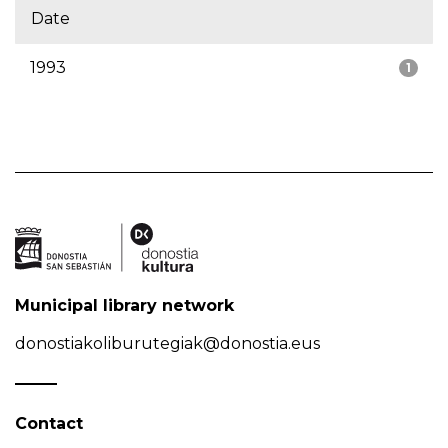
Date
1993
1
Municipal library network
donostiakoliburutegiak@donostia.eus
Contact