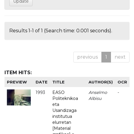
Results 1-1 of 1 (Search time: 0.001 seconds).
previous
1
next
ITEM HITS:
PREVIEW
DATE
TITLE
AUTHOR(S)
OCR
1993
EASO
Anselmo
-
Politeknikoa
Albisu
eta
Usandizaga
institutua
elurretan
[Material