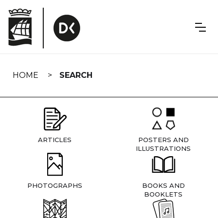
Skip
navigation
HOME
SEARCH
ARTICLES
POSTERS AND
ILLUSTRATIONS
PHOTOGRAPHS
BOOKS AND
BOOKLETS