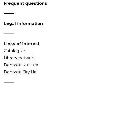
Frequent questions
Legal information
Links of interest
Catalogue
Library network
Donostia Kultura
Donostia City Hall