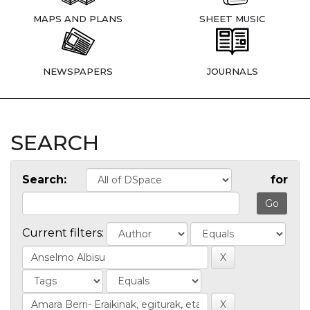
MAPS AND PLANS
SHEET MUSIC
NEWSPAPERS
JOURNALS
SEARCH
Search:
for
Current filters: