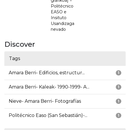
grafikoa] =
Politécnico
EASO e
Insituto
Usandizaga
nevado
Discover
Tags
Amara Berri- Edificios, estructur...
1
Amara Berri- Kaleak- 1990-1999- A...
1
Nieve- Amara Berri- Fotografías
1
Politécnico Easo (San Sebastián)-...
1