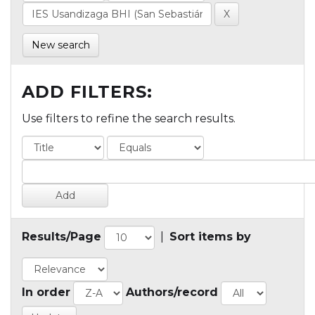
New search
ADD FILTERS:
Use filters to refine the search results.
Results/Page
|
Sort items by
In order
Authors/record