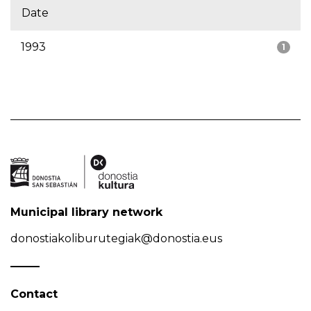
Date
1993
1
Municipal library network
donostiakoliburutegiak@donostia.eus
Contact