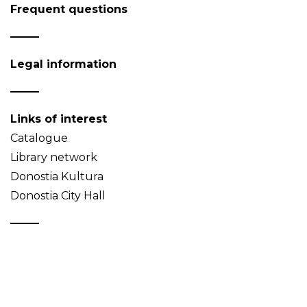
Frequent questions
Legal information
Links of interest
Catalogue
Library network
Donostia Kultura
Donostia City Hall