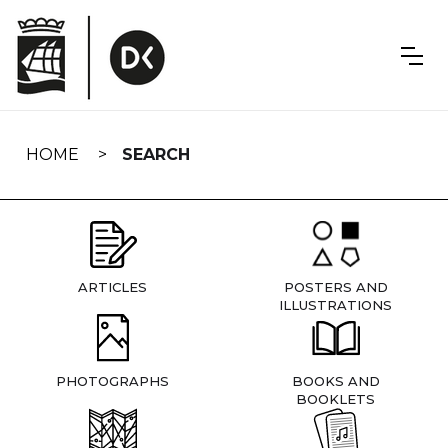
Skip
navigation
HOME
SEARCH
ARTICLES
POSTERS AND
ILLUSTRATIONS
PHOTOGRAPHS
BOOKS AND
BOOKLETS