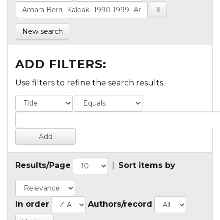
New search
ADD FILTERS:
Use filters to refine the search results.
Results/Page
|
Sort items by
In order
Authors/record