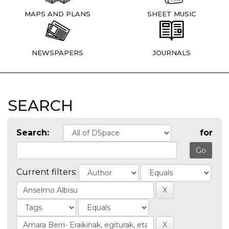
MAPS AND PLANS
SHEET MUSIC
NEWSPAPERS
JOURNALS
SEARCH
Search:
for
Current filters: