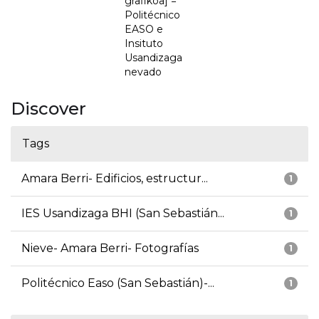
grafikoa] =
Politécnico
EASO e
Insituto
Usandizaga
nevado
Discover
Tags
Amara Berri- Edificios, estructur...
1
IES Usandizaga BHI (San Sebastián...
1
Nieve- Amara Berri- Fotografías
1
Politécnico Easo (San Sebastián)-...
1