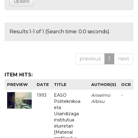
Results 1-1 of 1 (Search time: 0.0 seconds).
previous
1
next
ITEM HITS:
PREVIEW
DATE
TITLE
AUTHOR(S)
OCR
1993
EASO
Anselmo
-
Politeknikoa
Albisu
eta
Usandizaga
institutua
elurretan
[Material