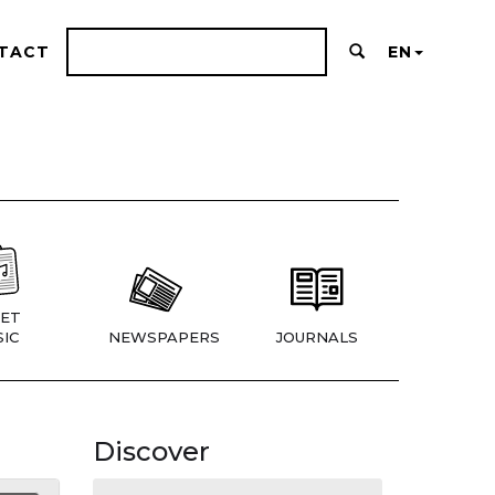
TACT
EN
ET
IC
NEWSPAPERS
JOURNALS
Discover