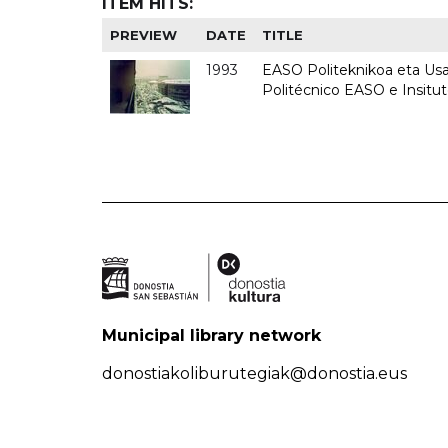
ITEM HITS:
PREVIEW
DATE
TITLE
1993
EASO Politeknikoa eta Usan
Politécnico EASO e Insit
Municipal library network
donostiakoliburutegiak@donostia.eus