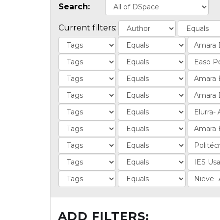
Search:
Current filters:
ADD FILTERS: