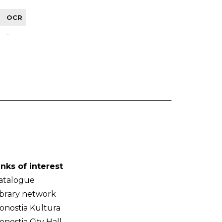
OCR
-
inks of interest
atalogue
ibrary network
onostia Kultura
onostia City Hall