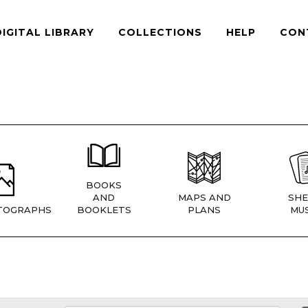
DIGITAL LIBRARY
COLLECTIONS
HELP
CON
BOOKS
AND
MAPS AND
SHE
TOGRAPHS
BOOKLETS
PLANS
MUS