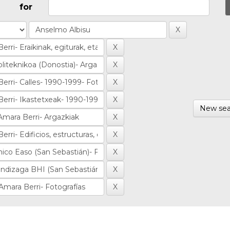
for
New sea