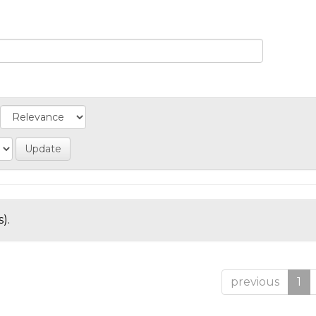
).
previous
1