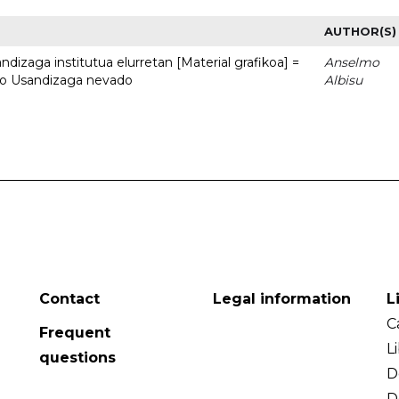
AUTHOR(S)
dizaga institutua elurretan [Material grafikoa] =
Anselmo
uto Usandizaga nevado
Albisu
Contact
Legal information
L
C
Frequent
L
questions
D
D