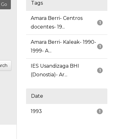
Tags
Amara Berri- Centros
1
docentes- 19...
Amara Berri- Kaleak- 1990-
1
1999- A...
rch
IES Usandizaga BHI
1
(Donostia)- Ar...
Date
1993
1