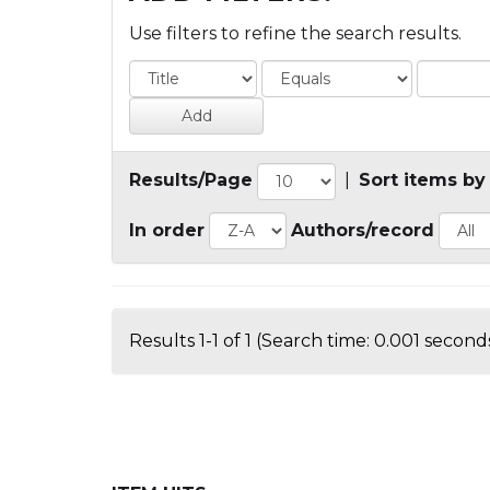
Use filters to refine the search results.
Results/Page
|
Sort items by
In order
Authors/record
Results 1-1 of 1 (Search time: 0.001 seconds