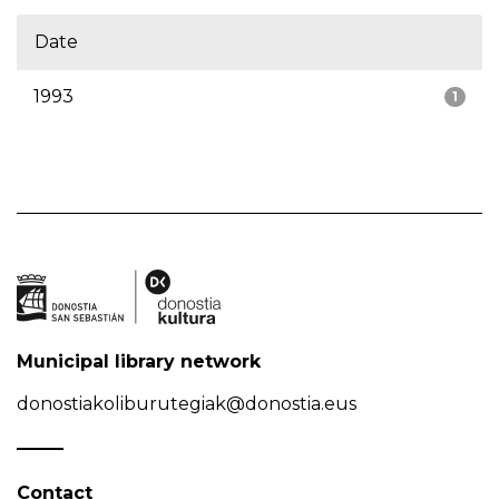
Date
1993
1
Municipal library network
donostiakoliburutegiak@donostia.eus
Contact