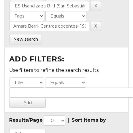
New search
ADD FILTERS:
Use filters to refine the search results.
Results/Page
|
Sort items by