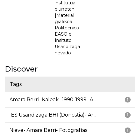
institutua
elurretan
[Material
grafikoa] =
Politécnico
EASO e
Insituto
Usandizaga
nevado
Discover
Tags
Amara Berri- Kaleak- 1990-1999- A...
1
IES Usandizaga BHI (Donostia)- Ar...
1
Nieve- Amara Berri- Fotografías
1