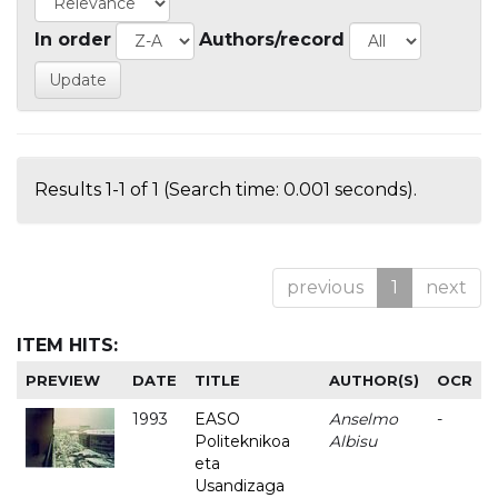
In order
Authors/record
Results 1-1 of 1 (Search time: 0.001 seconds).
previous
1
next
ITEM HITS:
PREVIEW
DATE
TITLE
AUTHOR(S)
OCR
1993
EASO
Anselmo
-
Politeknikoa
Albisu
eta
Usandizaga