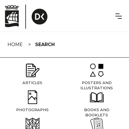
Skip
navigation
HOME
SEARCH
ARTICLES
POSTERS AND
ILLUSTRATIONS
PHOTOGRAPHS
BOOKS AND
BOOKLETS