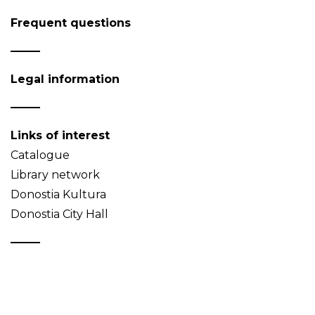
Frequent questions
Legal information
Links of interest
Catalogue
Library network
Donostia Kultura
Donostia City Hall