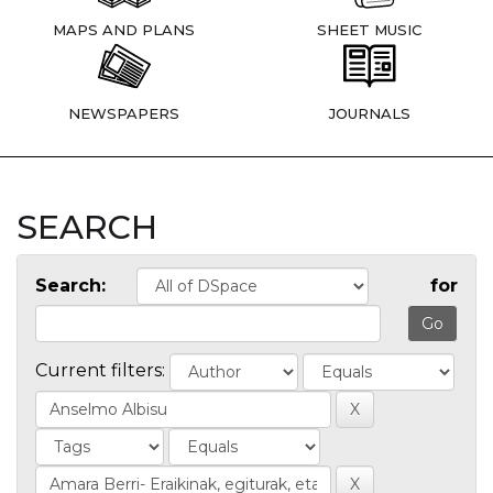
MAPS AND PLANS
SHEET MUSIC
NEWSPAPERS
JOURNALS
SEARCH
Search:
for
Current filters: