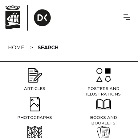
Skip
navigation
HOME
SEARCH
ARTICLES
POSTERS AND
ILLUSTRATIONS
PHOTOGRAPHS
BOOKS AND
BOOKLETS