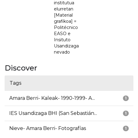
institutua
elurretan
[Material
grafikoa] =
Politécnico
EASO e
Insituto
Usandizaga
nevado
Discover
Tags
Amara Berri- Kaleak- 1990-1999- A...
1
IES Usandizaga BHI (San Sebastián...
1
Nieve- Amara Berri- Fotografías
1