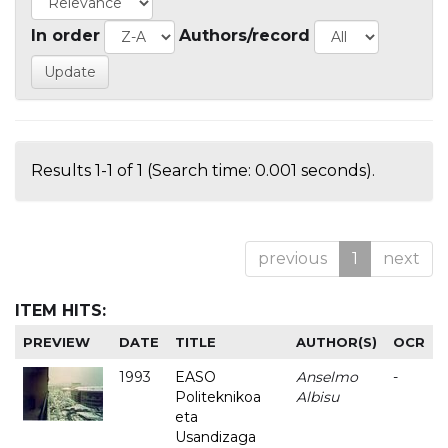
In order
Authors/record
Results 1-1 of 1 (Search time: 0.001 seconds).
previous
1
next
ITEM HITS:
PREVIEW
DATE
TITLE
AUTHOR(S)
OCR
1993
EASO
Anselmo
-
Politeknikoa
Albisu
eta
Usandizaga