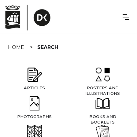
Skip
navigation
HOME
SEARCH
ARTICLES
POSTERS AND
ILLUSTRATIONS
PHOTOGRAPHS
BOOKS AND
BOOKLETS