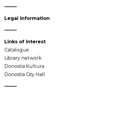
Legal information
Links of interest
Catalogue
Library network
Donostia Kultura
Donostia City Hall