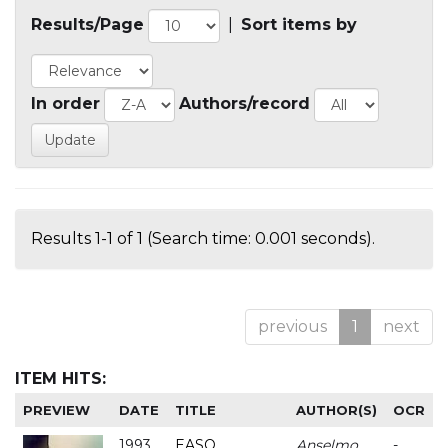
Results/Page
|
Sort items by
In order
Authors/record
Results 1-1 of 1 (Search time: 0.001 seconds).
previous
1
next
ITEM HITS:
PREVIEW
DATE
TITLE
AUTHOR(S)
OCR
1993
EASO
Anselmo
-