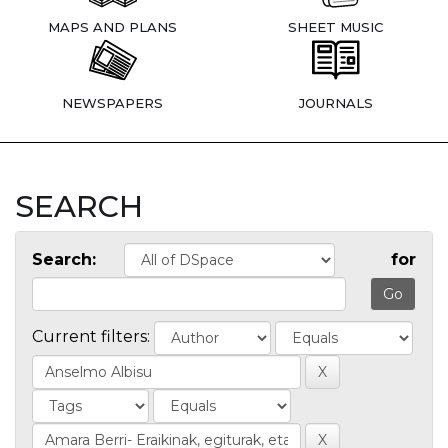
MAPS AND PLANS
SHEET MUSIC
NEWSPAPERS
JOURNALS
SEARCH
Search:
for
Current filters: