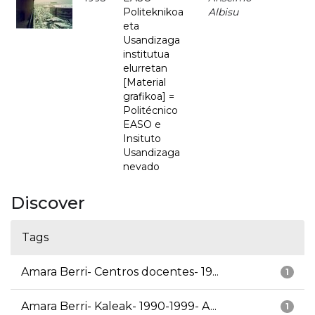
Politeknikoa
Albisu
eta
Usandizaga
institutua
elurretan
[Material
grafikoa] =
Politécnico
EASO e
Insituto
Usandizaga
nevado
Discover
Tags
Amara Berri- Centros docentes- 19...
1
Amara Berri- Kaleak- 1990-1999- A...
1