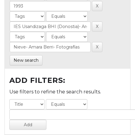
New search
ADD FILTERS:
Use filters to refine the search results.