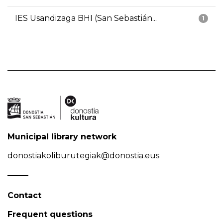
IES Usandizaga BHI (San Sebastián...
1
Municipal library network
donostiakoliburutegiak@donostia.eus
Contact
Frequent questions