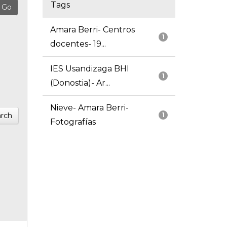
Tags
Amara Berri- Centros
1
docentes- 19...
IES Usandizaga BHI
1
(Donostia)- Ar...
Nieve- Amara Berri-
rch
1
Fotografías