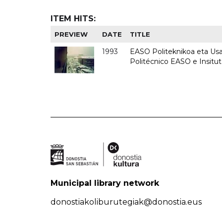
ITEM HITS:
PREVIEW
DATE
TITLE
1993
EASO Politeknikoa eta Usan
Politécnico EASO e Insit
Municipal library network
donostiakoliburutegiak@donostia.eus