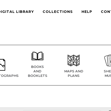
DIGITAL LIBRARY
COLLECTIONS
HELP
CON
BOOKS
AND
MAPS AND
SHE
TOGRAPHS
BOOKLETS
PLANS
MUS