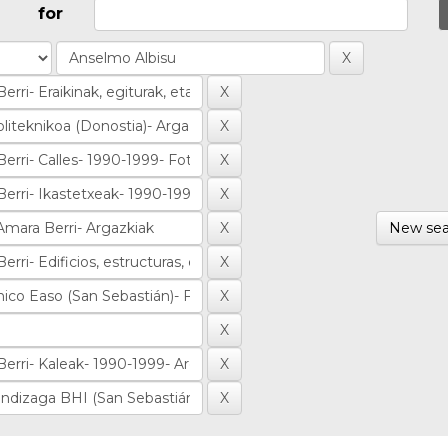
for
New sea