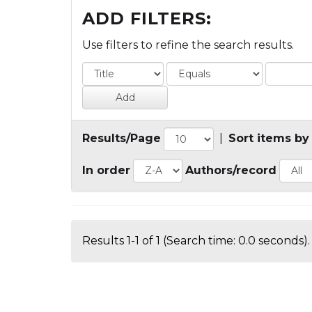
ADD FILTERS:
Use filters to refine the search results.
Results/Page
|
Sort items by
In order
Authors/record
Results 1-1 of 1 (Search time: 0.0 seconds).