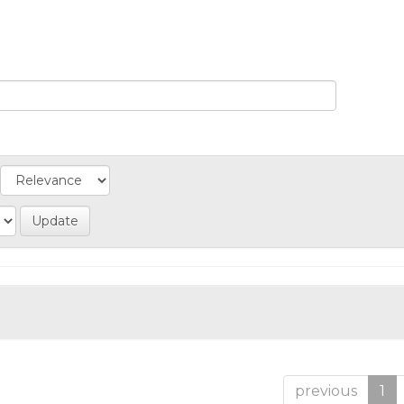
previous
1