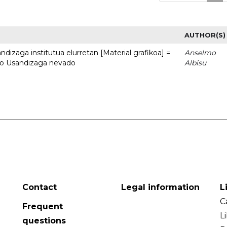
AUTHOR(S)
dizaga institutua elurretan [Material grafikoa] =
Anselmo
uto Usandizaga nevado
Albisu
Contact
Legal information
L
C
Frequent
L
questions