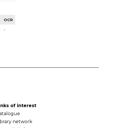
OCR
-
inks of interest
atalogue
ibrary network