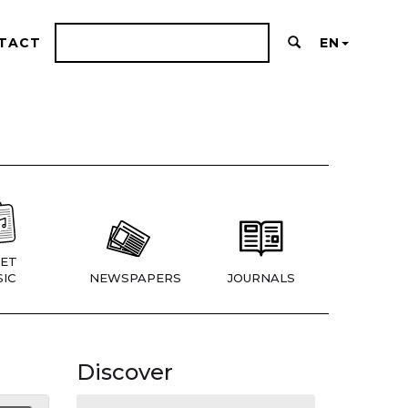
TACT
EN
ET
IC
NEWSPAPERS
JOURNALS
Discover