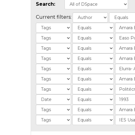
Search:
Current filters: