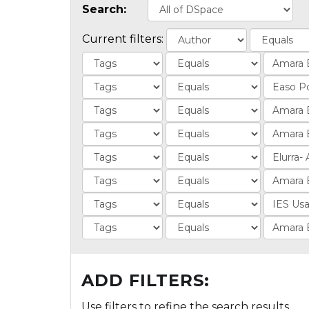
Search:
Current filters:
ADD FILTERS:
Use filters to refine the search results.