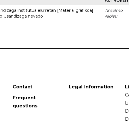
AUTHOR(S)
dizaga institutua elurretan [Material grafikoa] =
Anselmo
uto Usandizaga nevado
Albisu
Contact
Legal information
L
C
Frequent
L
questions
D
D