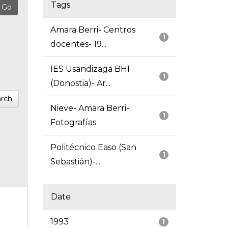
Tags
Amara Berri- Centros
1
docentes- 19...
IES Usandizaga BHI
1
(Donostia)- Ar...
rch
Nieve- Amara Berri-
1
Fotografías
Politécnico Easo (San
1
Sebastián)-...
Date
1993
1