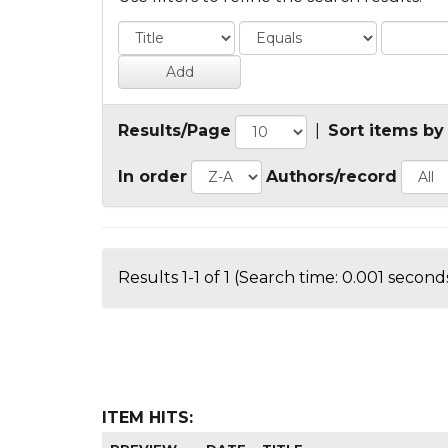
Results/Page
|
Sort items by
In order
Authors/record
Results 1-1 of 1 (Search time: 0.001 seconds
ITEM HITS: