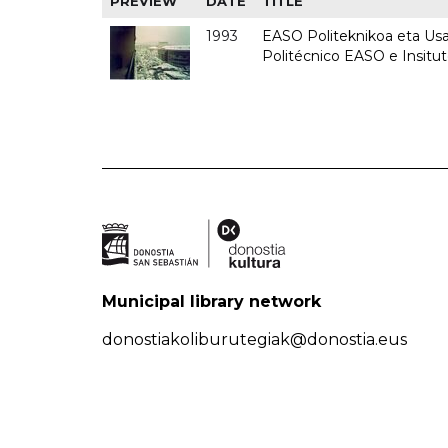
PREVIEW
DATE
TITLE
1993
EASO Politeknikoa eta Usan
Politécnico EASO e Insit
Municipal library network
donostiakoliburutegiak@donostia.eus