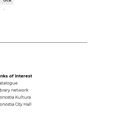
OCR
-
inks of interest
atalogue
ibrary network
onostia Kultura
onostia City Hall