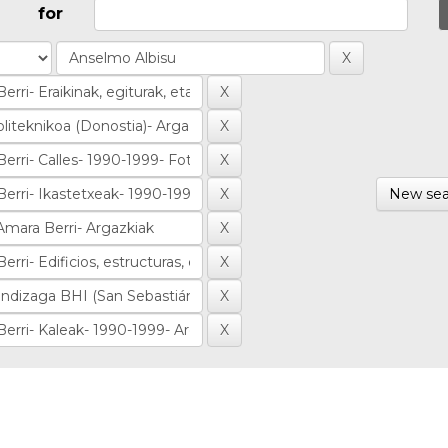
for
New sea