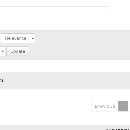
).
previous
1