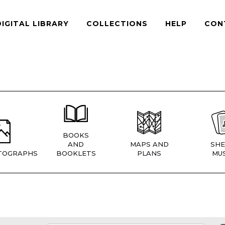
DIGITAL LIBRARY
COLLECTIONS
HELP
CON
BOOKS
AND
MAPS AND
SHE
TOGRAPHS
BOOKLETS
PLANS
MUS