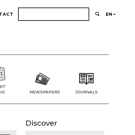
TACT
EN
ET
IC
NEWSPAPERS
JOURNALS
Discover