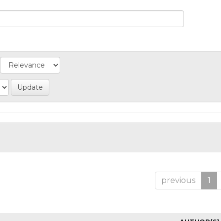
previous
1