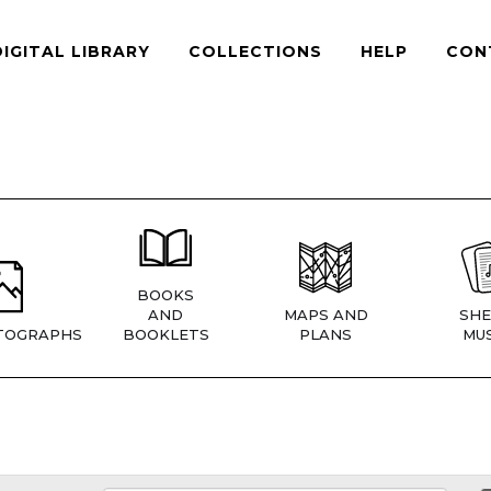
DIGITAL LIBRARY
COLLECTIONS
HELP
CON
BOOKS
AND
MAPS AND
SHE
TOGRAPHS
BOOKLETS
PLANS
MUS