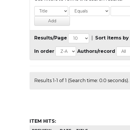
Results/Page
|
Sort items by
In order
Authors/record
Results 1-1 of 1 (Search time: 0.0 seconds).
ITEM HITS: