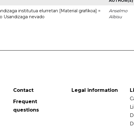
AUTHOR(S)
dizaga institutua elurretan [Material grafikoa] =
Anselmo
uto Usandizaga nevado
Albisu
Contact
Legal information
L
C
Frequent
L
questions
D
D