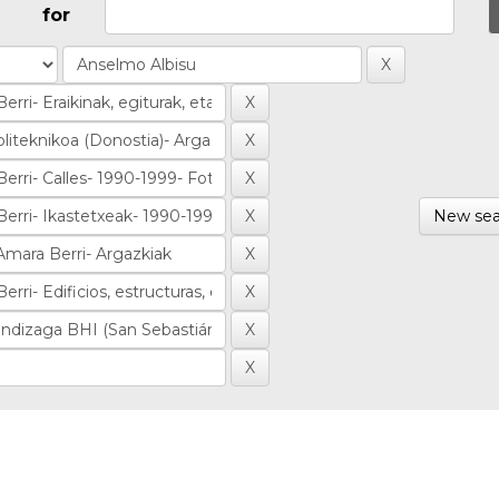
for
New sea