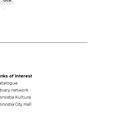
OCR
-
inks of interest
atalogue
ibrary network
onostia Kultura
onostia City Hall