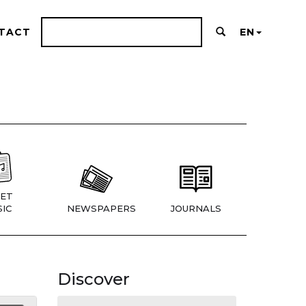
TACT
EN
ET
IC
NEWSPAPERS
JOURNALS
Discover