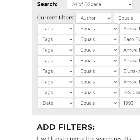
Search:
Current filters:
ADD FILTERS:
Use filters to refine the search results.