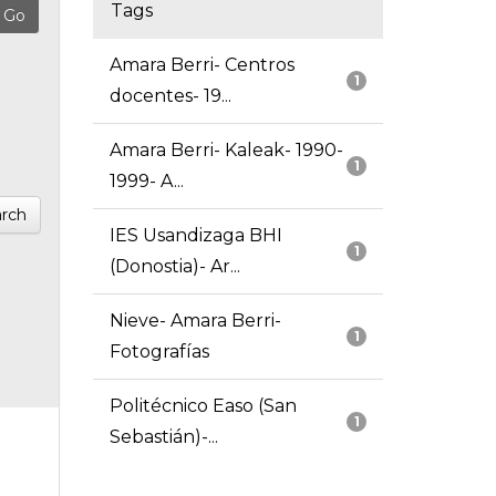
Tags
Amara Berri- Centros
1
docentes- 19...
Amara Berri- Kaleak- 1990-
1
1999- A...
rch
IES Usandizaga BHI
1
(Donostia)- Ar...
Nieve- Amara Berri-
1
Fotografías
Politécnico Easo (San
1
Sebastián)-...