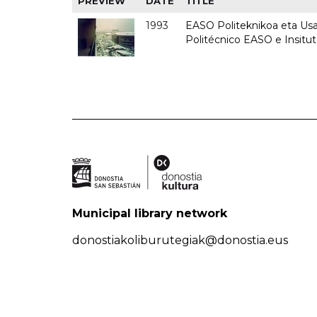
PREVIEW
DATE
TITLE
1993
EASO Politeknikoa eta Usan
Politécnico EASO e Insit
Municipal library network
donostiakoliburutegiak@donostia.eus