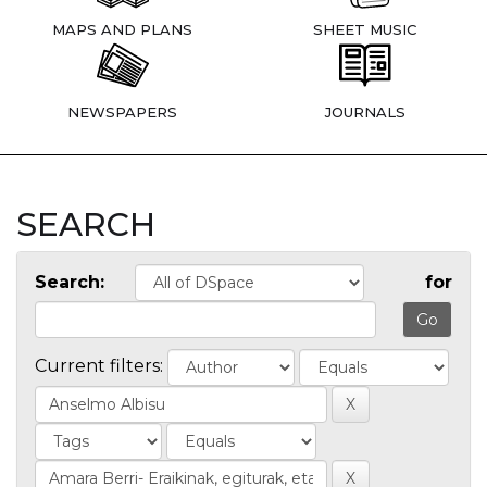
MAPS AND PLANS
SHEET MUSIC
NEWSPAPERS
JOURNALS
SEARCH
Search:
for
Current filters: