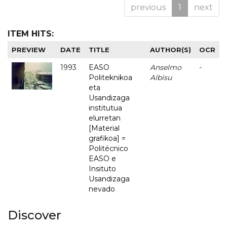
previous
1
next
ITEM HITS:
PREVIEW
DATE
TITLE
AUTHOR(S)
OCR
1993
EASO
Anselmo
-
Politeknikoa
Albisu
eta
Usandizaga
institutua
elurretan
[Material
grafikoa] =
Politécnico
EASO e
Insituto
Usandizaga
nevado
Discover