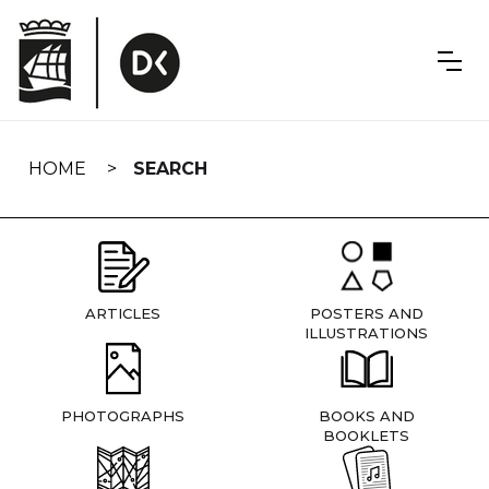
Skip
navigation
HOME
SEARCH
ARTICLES
POSTERS AND
ILLUSTRATIONS
PHOTOGRAPHS
BOOKS AND
BOOKLETS