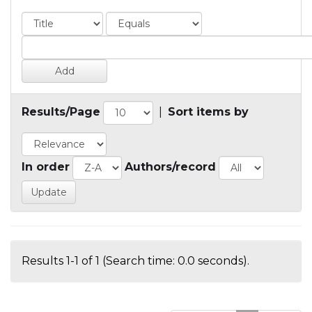
Results/Page
|
Sort items by
In order
Authors/record
Results 1-1 of 1 (Search time: 0.0 seconds).