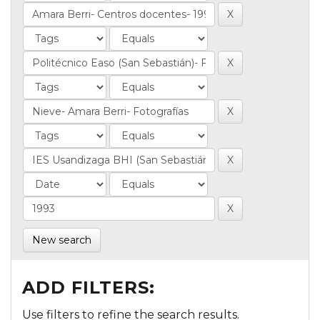
New search
ADD FILTERS:
Use filters to refine the search results.