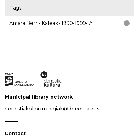
Tags
Amara Berri- Kaleak- 1990-1999- A...
1
Municipal library network
donostiakoliburutegiak@donostia.eus
Contact