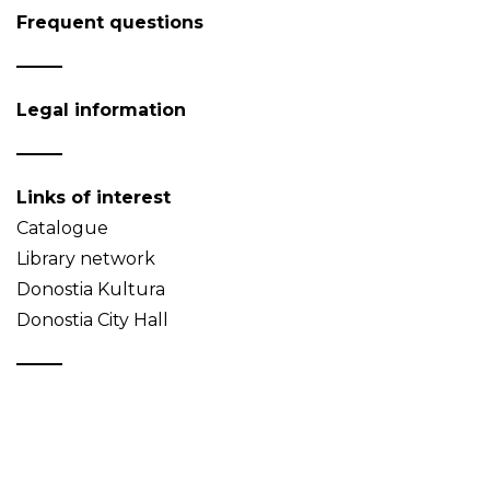
Frequent questions
Legal information
Links of interest
Catalogue
Library network
Donostia Kultura
Donostia City Hall