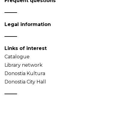
Frequent questions
Legal information
Links of interest
Catalogue
Library network
Donostia Kultura
Donostia City Hall