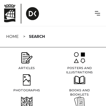
Skip
navigation
HOME
SEARCH
ARTICLES
POSTERS AND
ILLUSTRATIONS
PHOTOGRAPHS
BOOKS AND
BOOKLETS