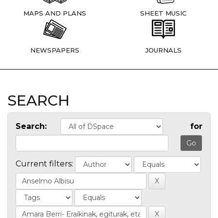
MAPS AND PLANS
SHEET MUSIC
NEWSPAPERS
JOURNALS
SEARCH
Search:
for
Current filters: