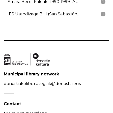
Amara Berri- Kaleak- 1990-1999- A...
1
IES Usandizaga BHI (San Sebastián...
1
Municipal library network
donostiakoliburutegiak@donostia.eus
Contact