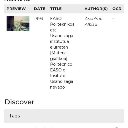
PREVIEW
DATE
TITLE
AUTHOR(S)
OCR
1993
EASO
Anselmo
-
Politeknikoa
Albisu
eta
Usandizaga
institutua
elurretan
[Material
grafikoa] =
Politécnico
EASO e
Insituto
Usandizaga
nevado
Discover
Tags