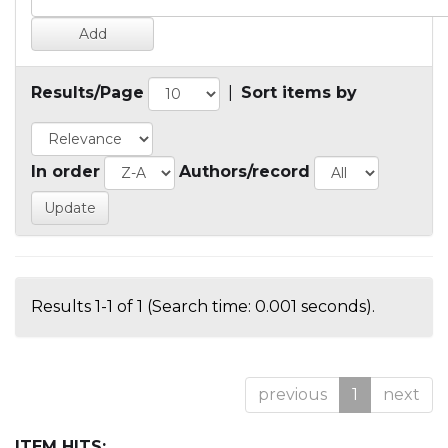
Results/Page
|
Sort items by
In order
Authors/record
Results 1-1 of 1 (Search time: 0.001 seconds).
previous
1
next
ITEM HITS: