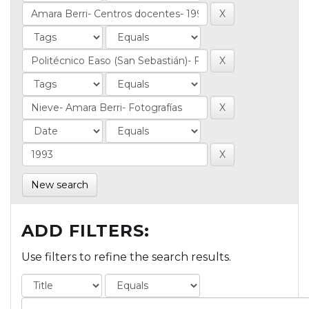
New search
ADD FILTERS:
Use filters to refine the search results.