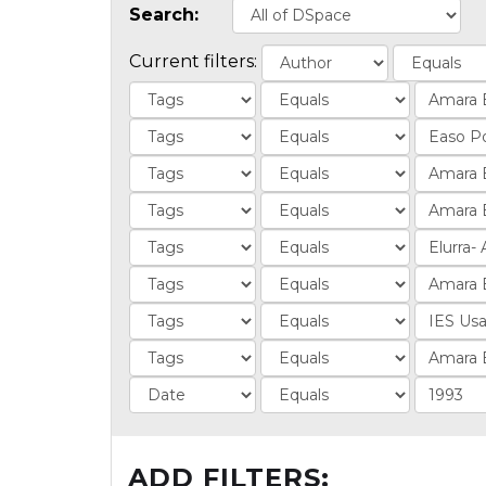
Search:
Current filters:
ADD FILTERS: