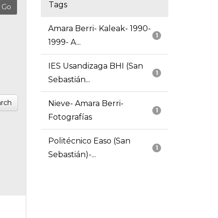
Tags
Amara Berri- Kaleak- 1990-
1
1999- A...
IES Usandizaga BHI (San
1
Sebastián...
rch
Nieve- Amara Berri-
1
Fotografías
Politécnico Easo (San
1
Sebastián)-...