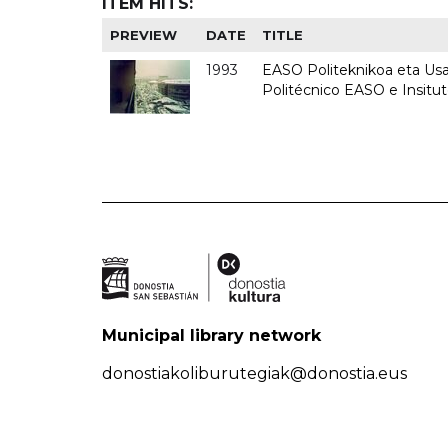
ITEM HITS:
PREVIEW
DATE
TITLE
1993
EASO Politeknikoa eta Usan
Politécnico EASO e Insit
Municipal library network
donostiakoliburutegiak@donostia.eus