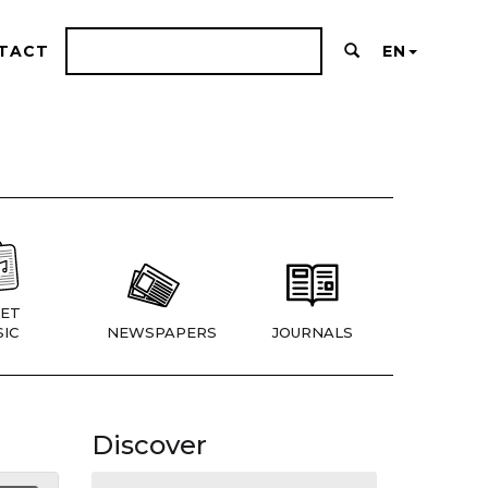
TACT
EN
ET
IC
NEWSPAPERS
JOURNALS
Discover