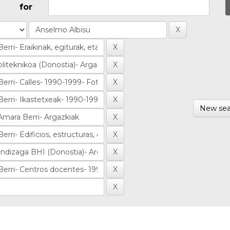
for
New sea