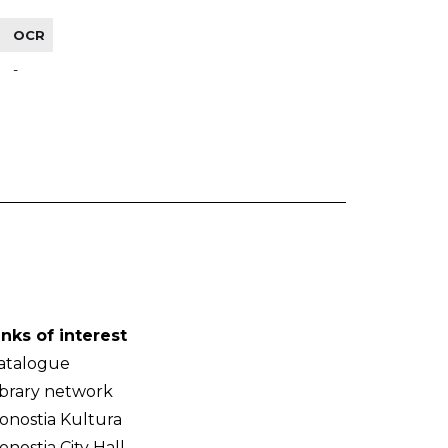
OCR
-
inks of interest
atalogue
ibrary network
onostia Kultura
onostia City Hall