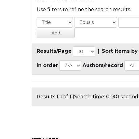
Use filters to refine the search results.
Results/Page
|
Sort items by
In order
Authors/record
Results 1-1 of 1 (Search time: 0.001 seconds