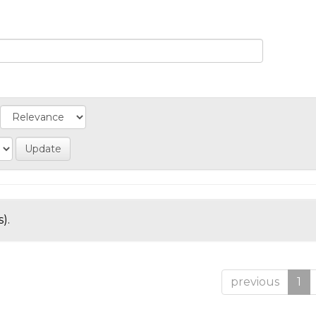
).
previous
1