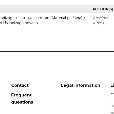
AUTHOR(S)
dizaga institutua elurretan [Material grafikoa] =
Anselmo
uto Usandizaga nevado
Albisu
Contact
Legal information
L
C
Frequent
L
questions
D
D