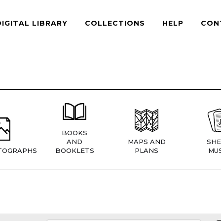
DIGITAL LIBRARY
COLLECTIONS
HELP
CON
BOOKS
AND
MAPS AND
SHE
TOGRAPHS
BOOKLETS
PLANS
MUS