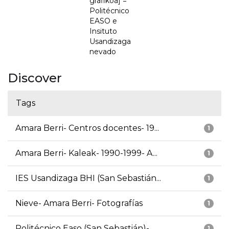
grafikoa] =
Politécnico
EASO e
Insituto
Usandizaga
nevado
Discover
Tags
Amara Berri- Centros docentes- 19...
1
Amara Berri- Kaleak- 1990-1999- A...
1
IES Usandizaga BHI (San Sebastián...
1
Nieve- Amara Berri- Fotografías
1
Politécnico Easo (San Sebastián)-...
1