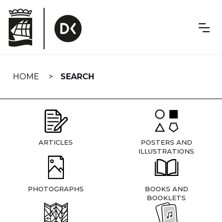
Skip
navigation
HOME
SEARCH
ARTICLES
POSTERS AND
ILLUSTRATIONS
PHOTOGRAPHS
BOOKS AND
BOOKLETS