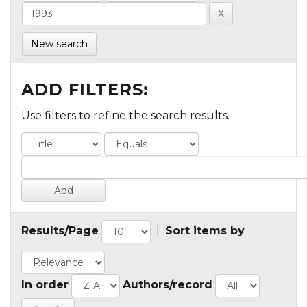
New search
ADD FILTERS:
Use filters to refine the search results.
Results/Page
|
Sort items by
In order
Authors/record