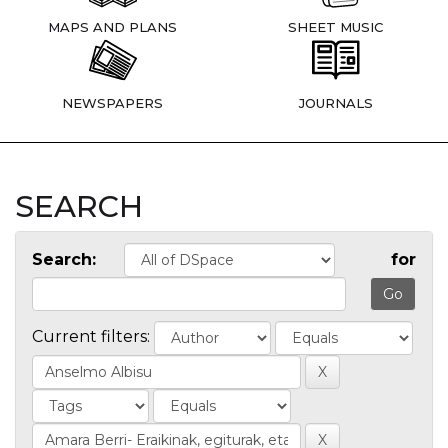
MAPS AND PLANS
SHEET MUSIC
NEWSPAPERS
JOURNALS
SEARCH
Search:
for
Current filters: