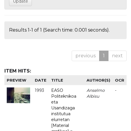
Results 1-1 of 1 (Search time: 0.001 seconds).
previous
1
next
ITEM HITS:
PREVIEW
DATE
TITLE
AUTHOR(S)
OCR
1993
EASO
Anselmo
-
Politeknikoa
Albisu
eta
Usandizaga
institutua
elurretan
[Material