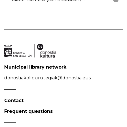
Municipal library network
donostiakoliburutegiak@donostia.eus
Contact
Frequent questions