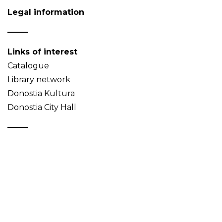
Legal information
Links of interest
Catalogue
Library network
Donostia Kultura
Donostia City Hall