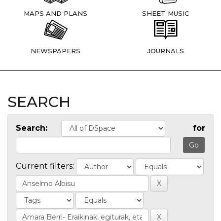
MAPS AND PLANS
SHEET MUSIC
NEWSPAPERS
JOURNALS
SEARCH
Search:
for
Current filters: