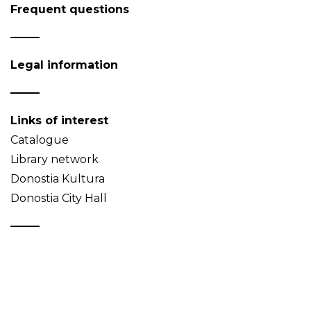
Frequent questions
Legal information
Links of interest
Catalogue
Library network
Donostia Kultura
Donostia City Hall