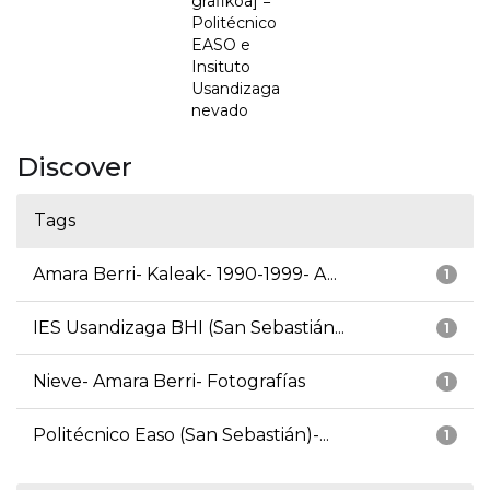
grafikoa] =
Politécnico
EASO e
Insituto
Usandizaga
nevado
Discover
Tags
Amara Berri- Kaleak- 1990-1999- A...
1
IES Usandizaga BHI (San Sebastián...
1
Nieve- Amara Berri- Fotografías
1
Politécnico Easo (San Sebastián)-...
1