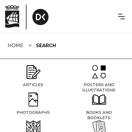
Skip
navigation
HOME
SEARCH
ARTICLES
POSTERS AND
ILLUSTRATIONS
PHOTOGRAPHS
BOOKS AND
BOOKLETS