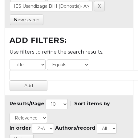
New search
ADD FILTERS:
Use filters to refine the search results.
Results/Page
|
Sort items by
In order
Authors/record