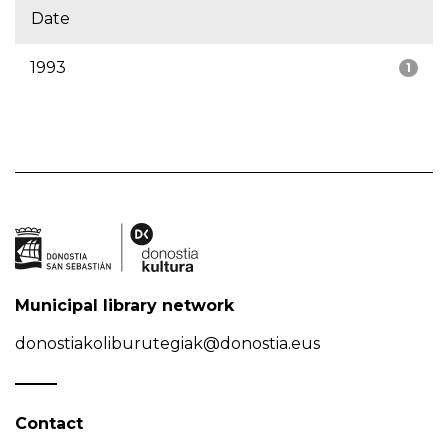
Date
1993
1
Municipal library network
donostiakoliburutegiak@donostia.eus
Contact