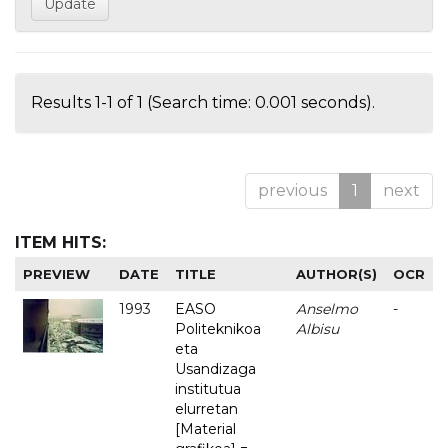
Results 1-1 of 1 (Search time: 0.001 seconds).
previous
1
next
ITEM HITS:
PREVIEW
DATE
TITLE
AUTHOR(S)
OCR
1993
EASO
Anselmo
-
Politeknikoa
Albisu
eta
Usandizaga
institutua
elurretan
[Material