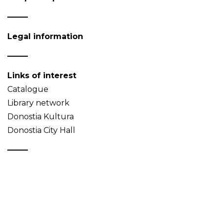
Legal information
Links of interest
Catalogue
Library network
Donostia Kultura
Donostia City Hall