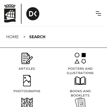
Skip
navigation
HOME
SEARCH
ARTICLES
POSTERS AND
ILLUSTRATIONS
PHOTOGRAPHS
BOOKS AND
BOOKLETS