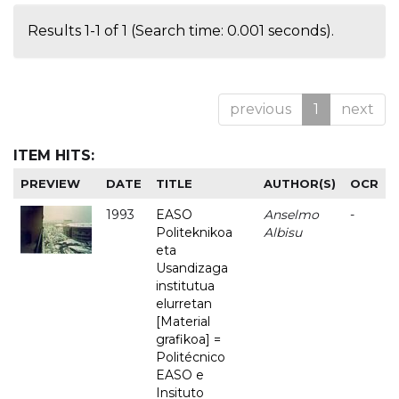
Results 1-1 of 1 (Search time: 0.001 seconds).
previous
1
next
ITEM HITS:
PREVIEW
DATE
TITLE
AUTHOR(S)
OCR
1993
EASO
Anselmo
-
Politeknikoa
Albisu
eta
Usandizaga
institutua
elurretan
[Material
grafikoa] =
Politécnico
EASO e
Insituto