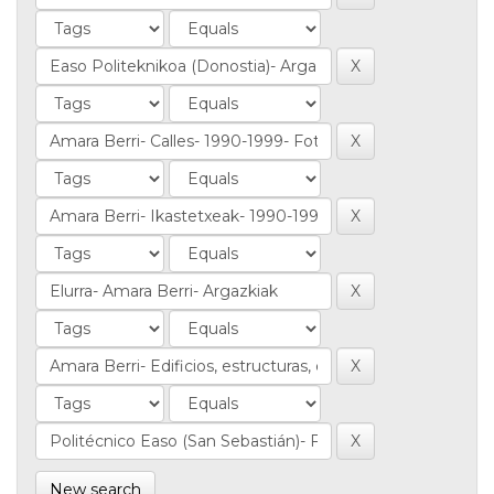
New search