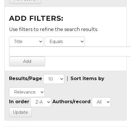
ADD FILTERS:
Use filters to refine the search results.
Results/Page
|
Sort items by
In order
Authors/record