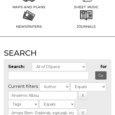
MAPS AND PLANS
SHEET MUSIC
NEWSPAPERS
JOURNALS
SEARCH
Search:
for
Current filters: