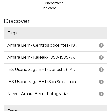
Usandizaga
nevado
Discover
Tags
Amara Berri- Centros docentes- 19...
1
Amara Berri- Kaleak- 1990-1999- A...
1
IES Usandizaga BHI (Donostia)- Ar...
1
IES Usandizaga BHI (San Sebastián...
1
Nieve- Amara Berri- Fotografías
1
Date