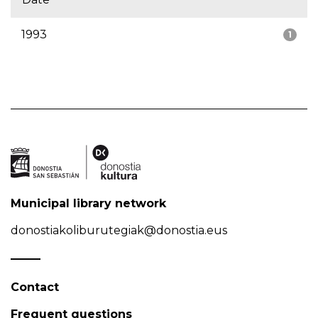
1993
1
Municipal library network
donostiakoliburutegiak@donostia.eus
Contact
Frequent questions