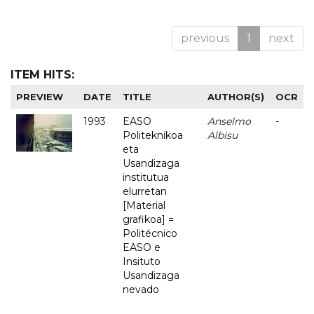
previous
1
next
ITEM HITS:
PREVIEW
DATE
TITLE
AUTHOR(S)
OCR
1993
EASO
Anselmo
-
Politeknikoa
Albisu
eta
Usandizaga
institutua
elurretan
[Material
grafikoa] =
Politécnico
EASO e
Insituto
Usandizaga
nevado