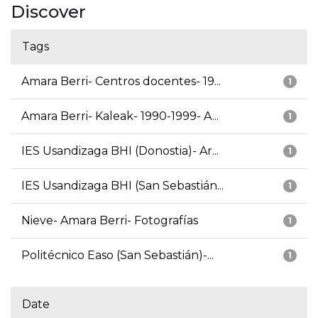
Discover
Tags
Amara Berri- Centros docentes- 19...
1
Amara Berri- Kaleak- 1990-1999- A...
1
IES Usandizaga BHI (Donostia)- Ar...
1
IES Usandizaga BHI (San Sebastián...
1
Nieve- Amara Berri- Fotografías
1
Politécnico Easo (San Sebastián)-...
1
Date