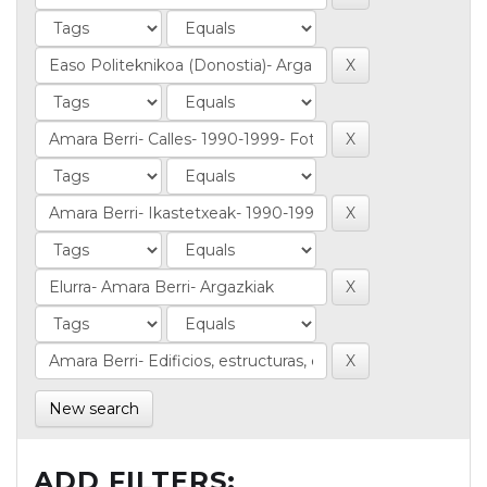
New search
ADD FILTERS: