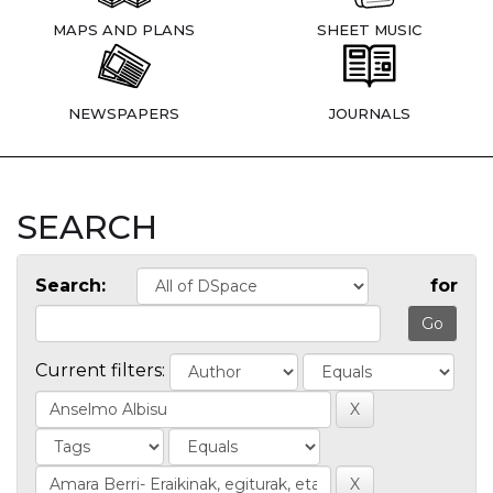
MAPS AND PLANS
SHEET MUSIC
NEWSPAPERS
JOURNALS
SEARCH
Search:
for
Current filters: