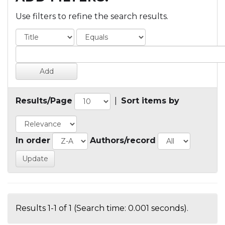
Use filters to refine the search results.
Results/Page
|
Sort items by
In order
Authors/record
Results 1-1 of 1 (Search time: 0.001 seconds).