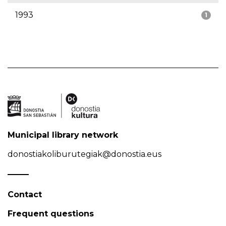
1993
1
Municipal library network
donostiakoliburutegiak@donostia.eus
Contact
Frequent questions