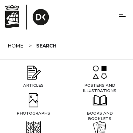
Skip
navigation
HOME
SEARCH
ARTICLES
POSTERS AND
ILLUSTRATIONS
PHOTOGRAPHS
BOOKS AND
BOOKLETS