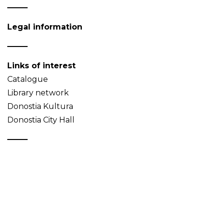
Legal information
Links of interest
Catalogue
Library network
Donostia Kultura
Donostia City Hall