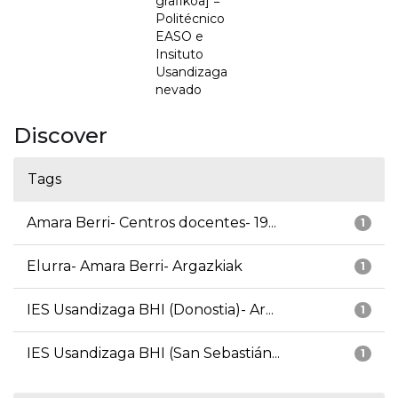
grafikoa] =
Politécnico
EASO e
Insituto
Usandizaga
nevado
Discover
Tags
Amara Berri- Centros docentes- 19...
1
Elurra- Amara Berri- Argazkiak
1
IES Usandizaga BHI (Donostia)- Ar...
1
IES Usandizaga BHI (San Sebastián...
1