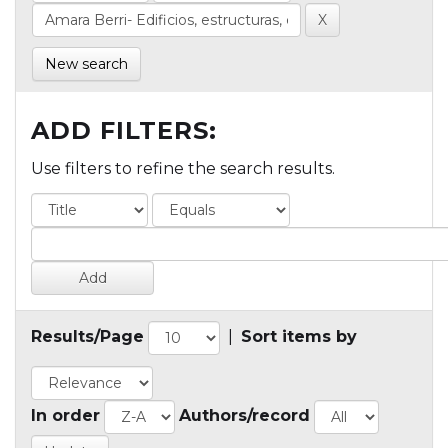
New search
ADD FILTERS:
Use filters to refine the search results.
Results/Page
|
Sort items by
In order
Authors/record