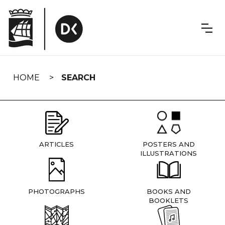
Skip
navigation
HOME
SEARCH
ARTICLES
POSTERS AND
ILLUSTRATIONS
PHOTOGRAPHS
BOOKS AND
BOOKLETS