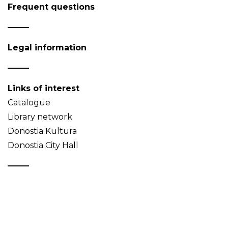
Frequent questions
Legal information
Links of interest
Catalogue
Library network
Donostia Kultura
Donostia City Hall