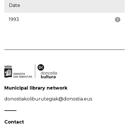
Date
1993
1
Municipal library network
donostiakoliburutegiak@donostia.eus
Contact