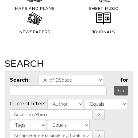
MAPS AND PLANS
SHEET MUSIC
NEWSPAPERS
JOURNALS
SEARCH
Search:
for
Current filters: