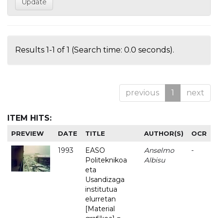
Results 1-1 of 1 (Search time: 0.0 seconds).
previous
1
next
ITEM HITS:
PREVIEW
DATE
TITLE
AUTHOR(S)
OCR
1993
EASO
Anselmo
-
Politeknikoa
Albisu
eta
Usandizaga
institutua
elurretan
[Material