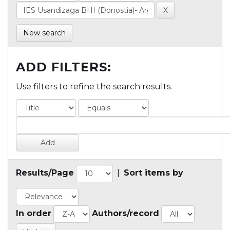
New search
ADD FILTERS:
Use filters to refine the search results.
Results/Page
|
Sort items by
In order
Authors/record