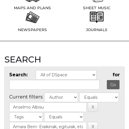
MAPS AND PLANS
SHEET MUSIC
NEWSPAPERS
JOURNALS
SEARCH
Search:
for
Current filters: