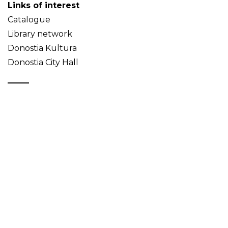
Links of interest
Catalogue
Library network
Donostia Kultura
Donostia City Hall