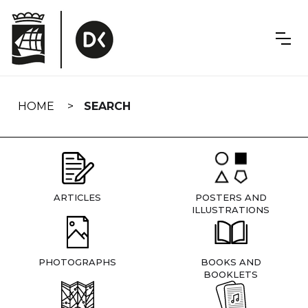
Skip
navigation
HOME
SEARCH
ARTICLES
POSTERS AND
ILLUSTRATIONS
PHOTOGRAPHS
BOOKS AND
BOOKLETS