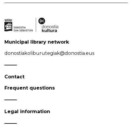
Municipal library network
donostiakoliburutegiak@donostia.eus
Contact
Frequent questions
Legal information