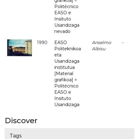
grafikoa] =
Politécnico
EASO e
Insituto
Usandizaga
nevado
1990
EASO
Anselmo
-
Politeknikoa
Albisu
eta
Usandizaga
institutua
[Material
grafikoa] =
Politécnico
EASO e
Insituto
Usandizaga
Discover
Tags