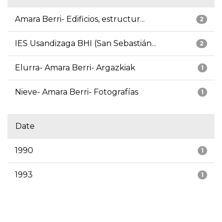
Amara Berri- Edificios, estructur...
2
IES Usandizaga BHI (San Sebastián...
2
Elurra- Amara Berri- Argazkiak
1
Nieve- Amara Berri- Fotografías
1
Date
1990
1
1993
1