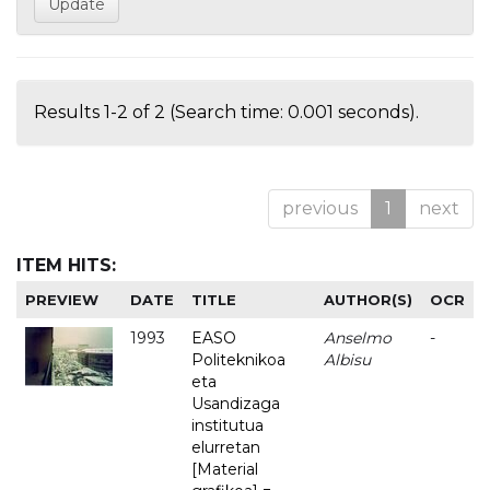
Results 1-2 of 2 (Search time: 0.001 seconds).
previous
1
next
ITEM HITS:
PREVIEW
DATE
TITLE
AUTHOR(S)
OCR
1993
EASO
Anselmo
-
Politeknikoa
Albisu
eta
Usandizaga
institutua
elurretan
[Material