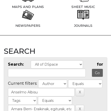
MAPS AND PLANS
SHEET MUSIC
NEWSPAPERS
JOURNALS
SEARCH
Search:
for
Current filters: