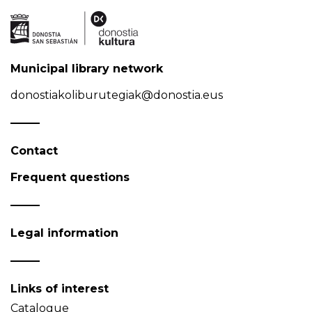
Municipal library network
donostiakoliburutegiak@donostia.eus
Contact
Frequent questions
Legal information
Links of interest
Catalogue