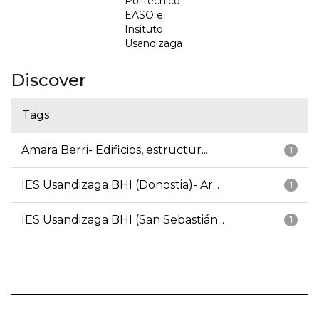
Politécnico
EASO e
Insituto
Usandizaga
Discover
Tags
Amara Berri- Edificios, estructur...
1
IES Usandizaga BHI (Donostia)- Ar...
1
IES Usandizaga BHI (San Sebastián...
1