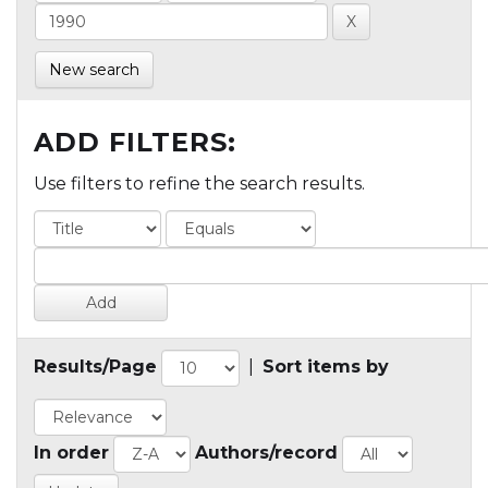
New search
ADD FILTERS:
Use filters to refine the search results.
Results/Page
|
Sort items by
In order
Authors/record