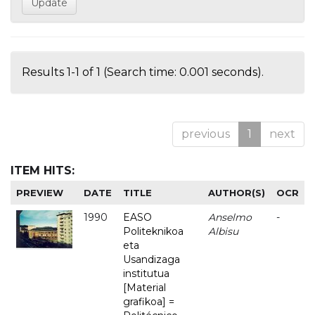
Results 1-1 of 1 (Search time: 0.001 seconds).
previous
1
next
ITEM HITS:
PREVIEW
DATE
TITLE
AUTHOR(S)
OCR
1990
EASO
Anselmo
-
Politeknikoa
Albisu
eta
Usandizaga
institutua
[Material
grafikoa] =