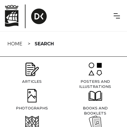
Skip
navigation
HOME
SEARCH
ARTICLES
POSTERS AND
ILLUSTRATIONS
PHOTOGRAPHS
BOOKS AND
BOOKLETS