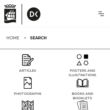
Skip
navigation
HOME
SEARCH
ARTICLES
POSTERS AND
ILLUSTRATIONS
PHOTOGRAPHS
BOOKS AND
BOOKLETS