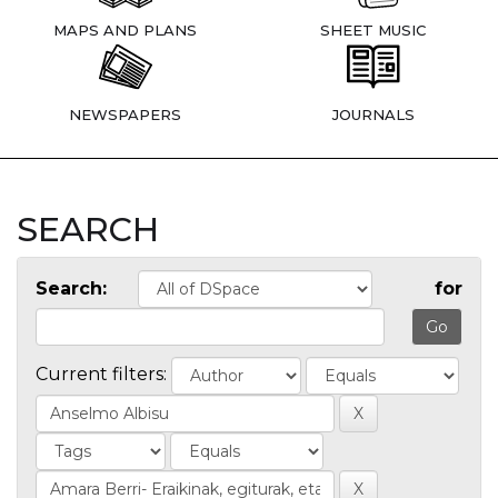
MAPS AND PLANS
SHEET MUSIC
NEWSPAPERS
JOURNALS
SEARCH
Search:
for
Current filters: