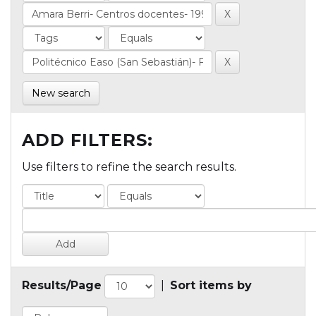
New search
ADD FILTERS:
Use filters to refine the search results.
Results/Page
|
Sort items by