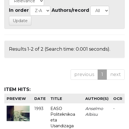
In order
Authors/record
Results 1-2 of 2 (Search time: 0.001 seconds).
previous
1
next
ITEM HITS:
PREVIEW
DATE
TITLE
AUTHOR(S)
OCR
1993
EASO
Anselmo
-
Politeknikoa
Albisu
eta
Usandizaga