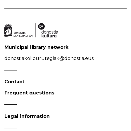
Municipal library network
donostiakoliburutegiak@donostia.eus
Contact
Frequent questions
Legal information