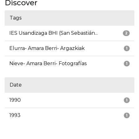
Discover
Tags
IES Usandizaga BHI (San Sebastián...
2
Elurra- Amara Berri- Argazkiak
1
Nieve- Amara Berri- Fotografías
1
Date
1990
1
1993
1