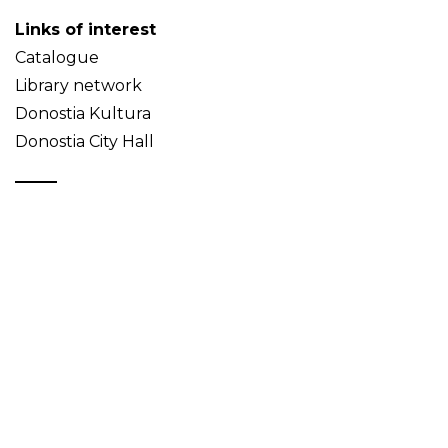
Links of interest
Catalogue
Library network
Donostia Kultura
Donostia City Hall