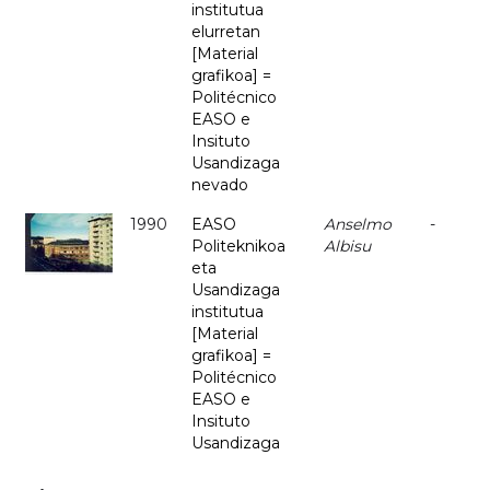
institutua
elurretan
[Material
grafikoa] =
Politécnico
EASO e
Insituto
Usandizaga
nevado
1990
EASO
Anselmo
-
Politeknikoa
Albisu
eta
Usandizaga
institutua
[Material
grafikoa] =
Politécnico
EASO e
Insituto
Usandizaga