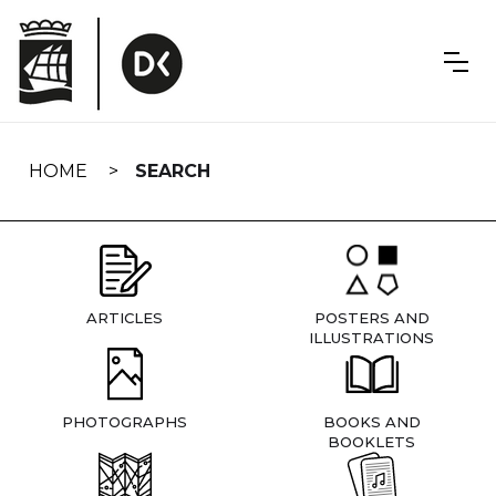
Skip
navigation
HOME
SEARCH
ARTICLES
POSTERS AND
ILLUSTRATIONS
PHOTOGRAPHS
BOOKS AND
BOOKLETS