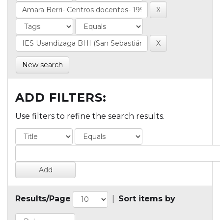
New search
ADD FILTERS:
Use filters to refine the search results.
Results/Page
|
Sort items by