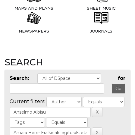
MAPS AND PLANS
SHEET MUSIC
NEWSPAPERS
JOURNALS
SEARCH
Search:
for
Current filters: