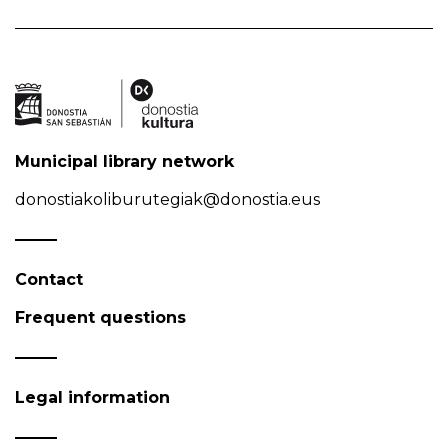
Municipal library network
donostiakoliburutegiak@donostia.eus
Contact
Frequent questions
Legal information