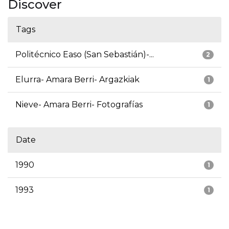
Discover
Tags
Politécnico Easo (San Sebastián)-...
2
Elurra- Amara Berri- Argazkiak
1
Nieve- Amara Berri- Fotografías
1
Date
1990
1
1993
1