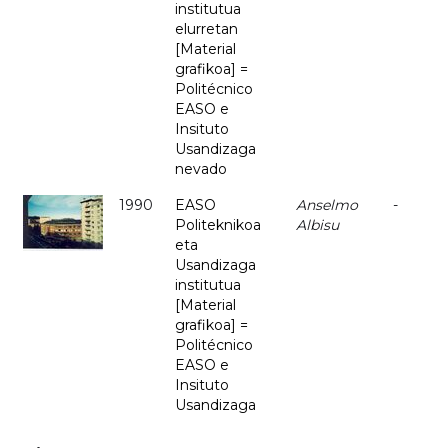
institutua
elurretan
[Material
grafikoa] =
Politécnico
EASO e
Insituto
Usandizaga
nevado
1990
EASO
Anselmo
-
Politeknikoa
Albisu
eta
Usandizaga
institutua
[Material
grafikoa] =
Politécnico
EASO e
Insituto
Usandizaga