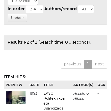
In order
Authors/record
Results 1-2 of 2 (Search time: 0.0 seconds).
previous
1
next
ITEM HITS:
PREVIEW
DATE
TITLE
AUTHOR(S)
OCR
1993
EASO
Anselmo
-
Politeknikoa
Albisu
eta
Usandizaga