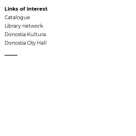
Links of interest
Catalogue
Library network
Donostia Kultura
Donostia City Hall