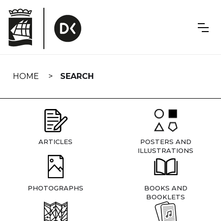
Skip
navigation
HOME
SEARCH
ARTICLES
POSTERS AND
ILLUSTRATIONS
PHOTOGRAPHS
BOOKS AND
BOOKLETS