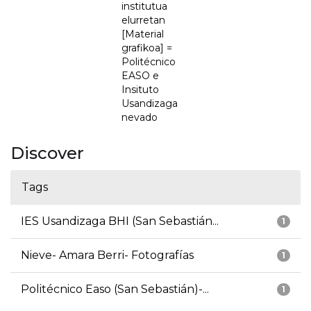
institutua
elurretan
[Material
grafikoa] =
Politécnico
EASO e
Insituto
Usandizaga
nevado
Discover
Tags
IES Usandizaga BHI (San Sebastián...
1
Nieve- Amara Berri- Fotografías
1
Politécnico Easo (San Sebastián)-...
1