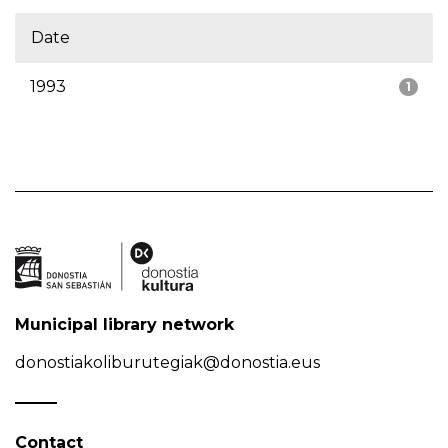
Date
1993
1
Municipal library network
donostiakoliburutegiak@donostia.eus
Contact