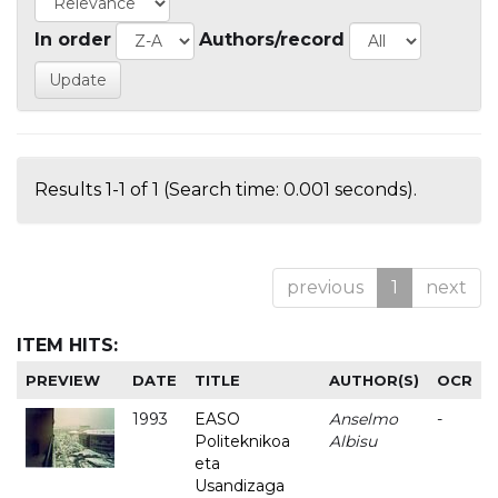
In order
Authors/record
Results 1-1 of 1 (Search time: 0.001 seconds).
previous
1
next
ITEM HITS:
PREVIEW
DATE
TITLE
AUTHOR(S)
OCR
1993
EASO
Anselmo
-
Politeknikoa
Albisu
eta
Usandizaga