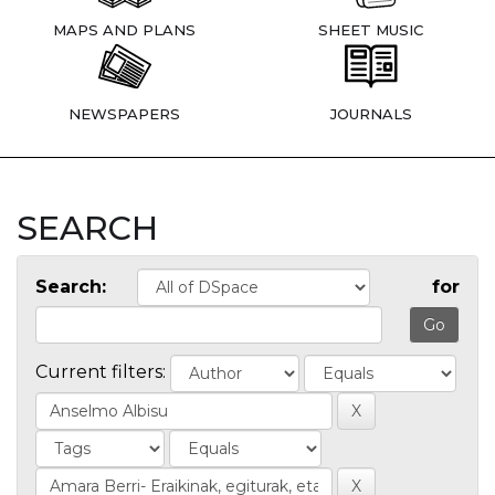
MAPS AND PLANS
SHEET MUSIC
NEWSPAPERS
JOURNALS
SEARCH
Search:
for
Current filters: