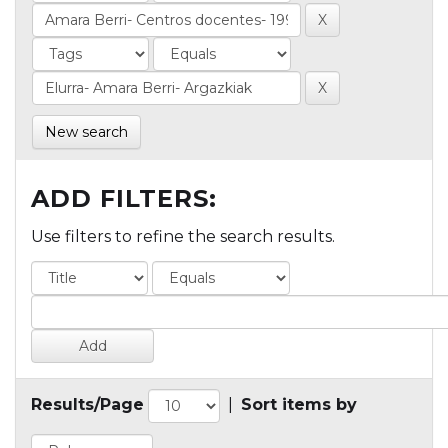
New search
ADD FILTERS:
Use filters to refine the search results.
Results/Page
|
Sort items by