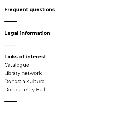
Frequent questions
Legal information
Links of interest
Catalogue
Library network
Donostia Kultura
Donostia City Hall