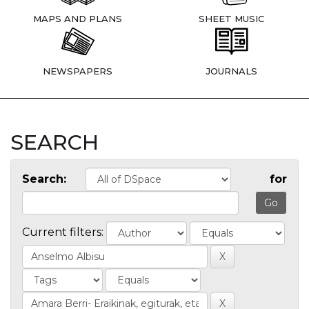
MAPS AND PLANS
SHEET MUSIC
NEWSPAPERS
JOURNALS
SEARCH
Search:
for
Current filters: