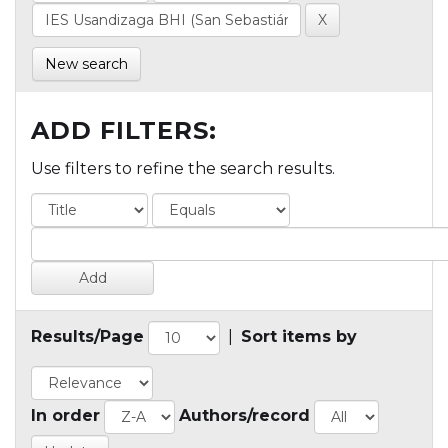
New search
ADD FILTERS:
Use filters to refine the search results.
Results/Page
|
Sort items by
In order
Authors/record