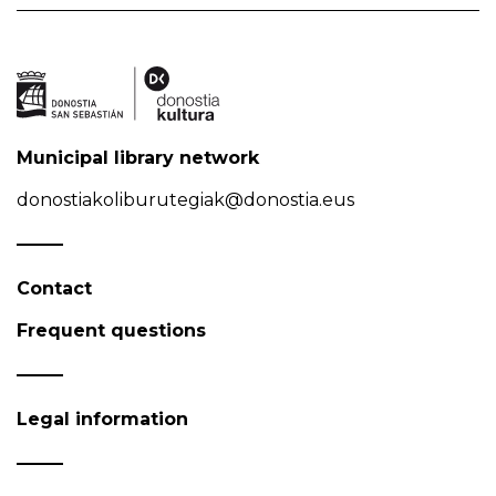
Municipal library network
donostiakoliburutegiak@donostia.eus
Contact
Frequent questions
Legal information