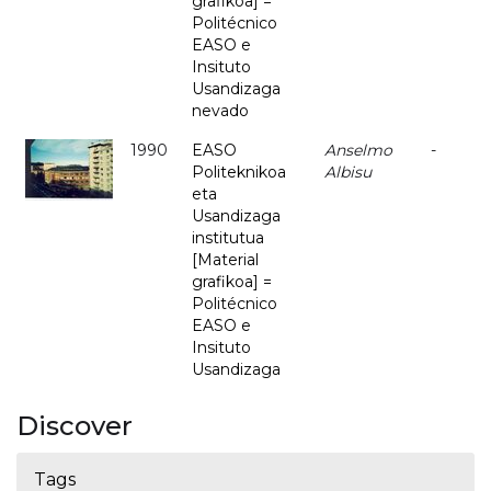
grafikoa] =
Politécnico
EASO e
Insituto
Usandizaga
nevado
1990
EASO
Anselmo
-
Politeknikoa
Albisu
eta
Usandizaga
institutua
[Material
grafikoa] =
Politécnico
EASO e
Insituto
Usandizaga
Discover
Tags