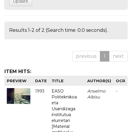
Results 1-2 of 2 (Search time: 0.0 seconds).
previous
1
next
ITEM HITS:
PREVIEW
DATE
TITLE
AUTHOR(S)
OCR
1993
EASO
Anselmo
-
Politeknikoa
Albisu
eta
Usandizaga
institutua
elurretan
[Material