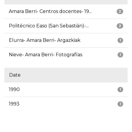
Amara Berri- Centros docentes- 19...
2
Politécnico Easo (San Sebastián)-...
2
Elurra- Amara Berri- Argazkiak
1
Nieve- Amara Berri- Fotografías
1
Date
1990
1
1993
1