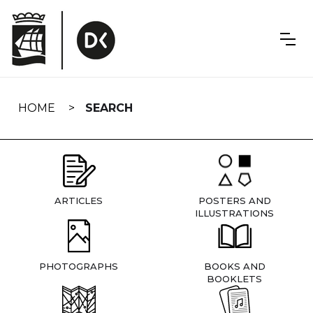
Skip
navigation
HOME
SEARCH
ARTICLES
POSTERS AND
ILLUSTRATIONS
PHOTOGRAPHS
BOOKS AND
BOOKLETS