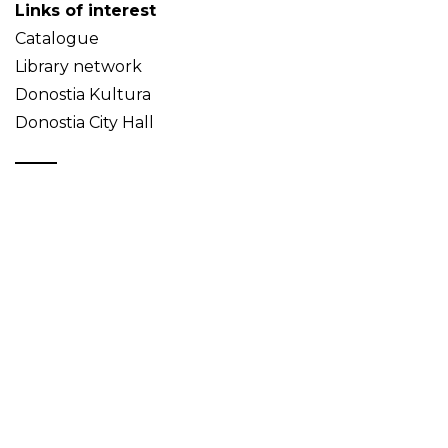
Links of interest
Catalogue
Library network
Donostia Kultura
Donostia City Hall