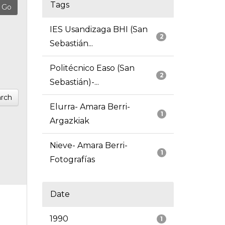
Tags
IES Usandizaga BHI (San
2
Sebastián...
Politécnico Easo (San
2
Sebastián)-...
rch
Elurra- Amara Berri-
1
Argazkiak
Nieve- Amara Berri-
1
Fotografías
Date
1990
1