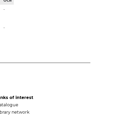
OCR
-
-
inks of interest
atalogue
ibrary network