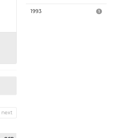
1993
1
next