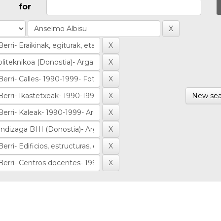
for
New sea