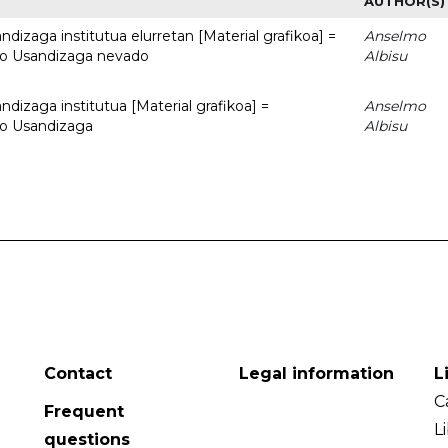
AUTHOR(S)
dizaga institutua elurretan [Material grafikoa] =
Anselmo
uto Usandizaga nevado
Albisu
dizaga institutua [Material grafikoa] =
Anselmo
to Usandizaga
Albisu
Contact
Legal information
L
C
Frequent
L
questions