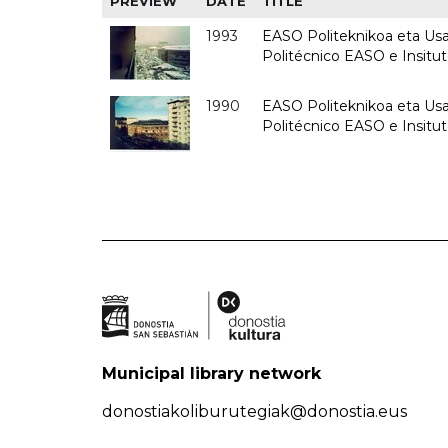
PREVIEW
DATE
TITLE
1993
EASO Politeknikoa eta Usan
Politécnico EASO e Insit
1990
EASO Politeknikoa eta Usan
Politécnico EASO e Insitu
Municipal library network
donostiakoliburutegiak@donostia.eus