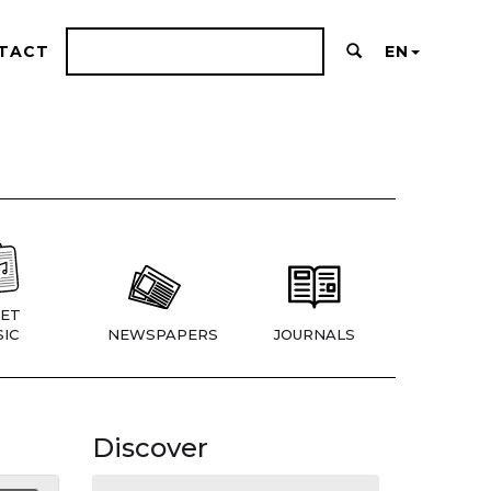
TACT
EN
ET
IC
NEWSPAPERS
JOURNALS
Discover