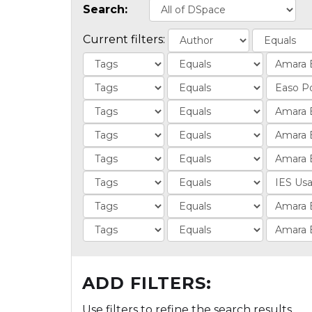
Search:
Current filters:
ADD FILTERS:
Use filters to refine the search results.