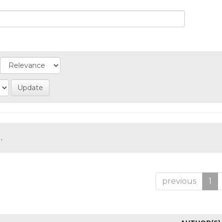
.
previous
1