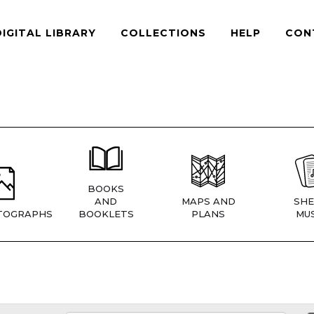
DIGITAL LIBRARY
COLLECTIONS
HELP
CON
BOOKS
AND
MAPS AND
SHE
TOGRAPHS
BOOKLETS
PLANS
MUS