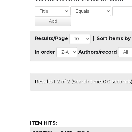
Results/Page
|
Sort items by
In order
Authors/record
Results 1-2 of 2 (Search time: 0.0 seconds)
ITEM HITS: