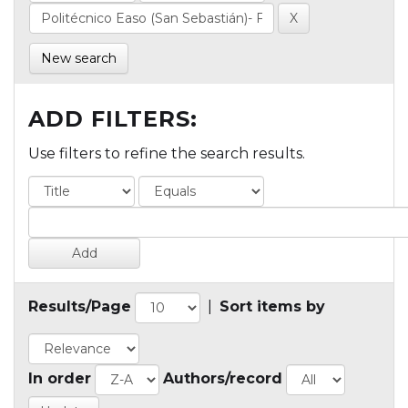
New search
ADD FILTERS:
Use filters to refine the search results.
Results/Page
|
Sort items by
In order
Authors/record