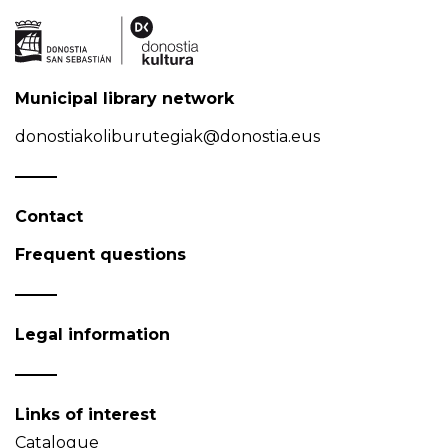
Municipal library network
donostiakoliburutegiak@donostia.eus
Contact
Frequent questions
Legal information
Links of interest
Catalogue