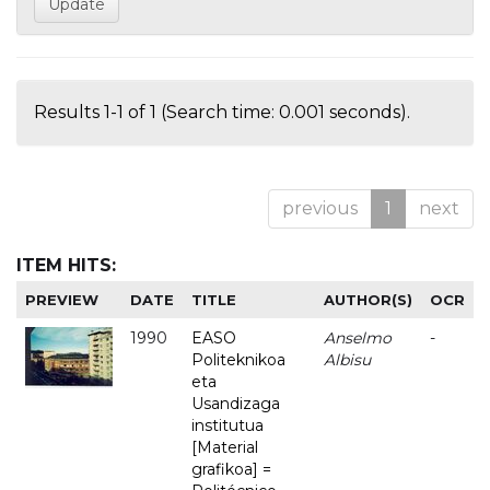
Results 1-1 of 1 (Search time: 0.001 seconds).
previous
1
next
ITEM HITS:
PREVIEW
DATE
TITLE
AUTHOR(S)
OCR
1990
EASO
Anselmo
-
Politeknikoa
Albisu
eta
Usandizaga
institutua
[Material
grafikoa] =