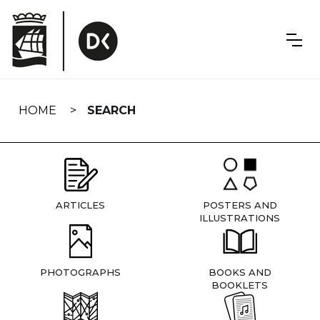
Skip
navigation
HOME
SEARCH
ARTICLES
POSTERS AND
ILLUSTRATIONS
PHOTOGRAPHS
BOOKS AND
BOOKLETS