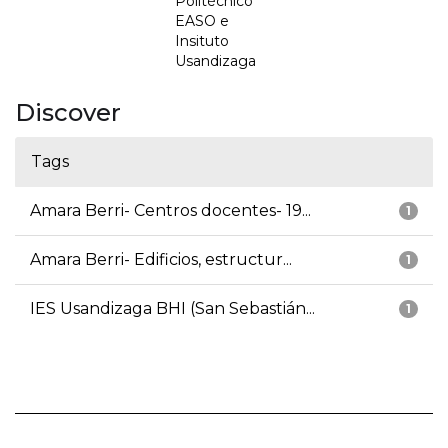
Politécnico
EASO e
Insituto
Usandizaga
Discover
Tags
Amara Berri- Centros docentes- 19...
1
Amara Berri- Edificios, estructur...
1
IES Usandizaga BHI (San Sebastián...
1