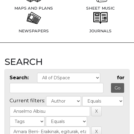
MAPS AND PLANS
SHEET MUSIC
NEWSPAPERS
JOURNALS
SEARCH
Search:
for
Current filters: