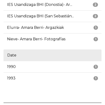
IES Usandizaga BHI (Donostia)- Ar...
2
IES Usandizaga BHI (San Sebastián...
2
Elurra- Amara Berri- Argazkiak
1
Nieve- Amara Berri- Fotografías
1
Date
1990
1
1993
1