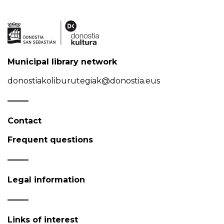
Municipal library network
donostiakoliburutegiak@donostia.eus
Contact
Frequent questions
Legal information
Links of interest