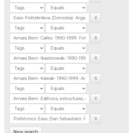
New search