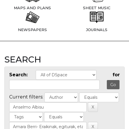
MAPS AND PLANS
SHEET MUSIC
NEWSPAPERS
JOURNALS
SEARCH
Search:
for
Current filters: