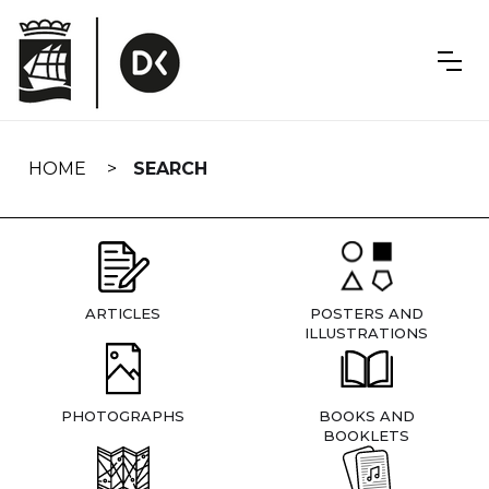
Skip
navigation
HOME
SEARCH
ARTICLES
POSTERS AND
ILLUSTRATIONS
PHOTOGRAPHS
BOOKS AND
BOOKLETS