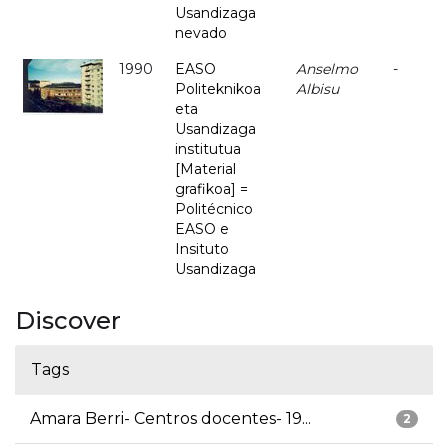
Usandizaga
nevado
1990
EASO
Anselmo
-
Politeknikoa
Albisu
eta
Usandizaga
institutua
[Material
grafikoa] =
Politécnico
EASO e
Insituto
Usandizaga
Discover
Tags
Amara Berri- Centros docentes- 19...
2