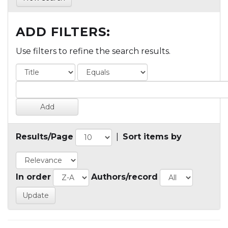
ADD FILTERS:
Use filters to refine the search results.
Results/Page
|
Sort items by
In order
Authors/record