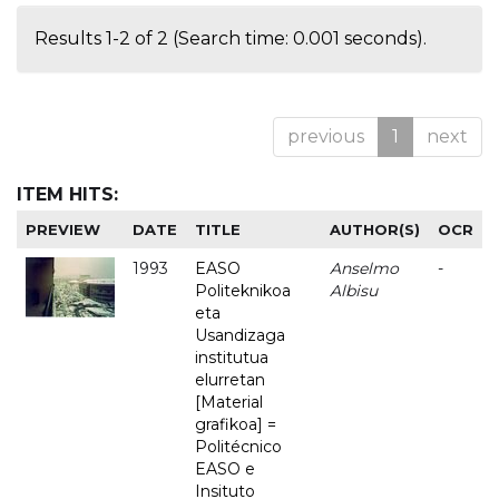
Results 1-2 of 2 (Search time: 0.001 seconds).
previous
1
next
ITEM HITS:
PREVIEW
DATE
TITLE
AUTHOR(S)
OCR
1993
EASO
Anselmo
-
Politeknikoa
Albisu
eta
Usandizaga
institutua
elurretan
[Material
grafikoa] =
Politécnico
EASO e
Insituto