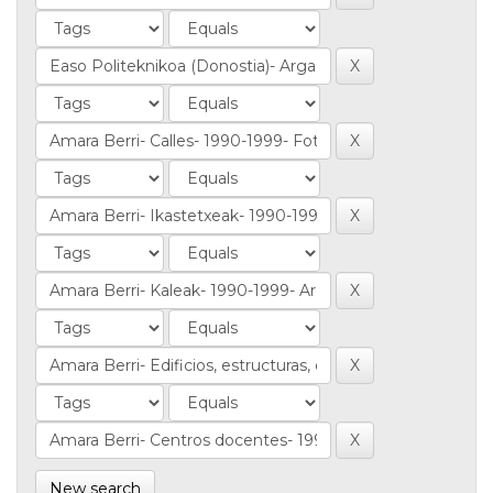
New search