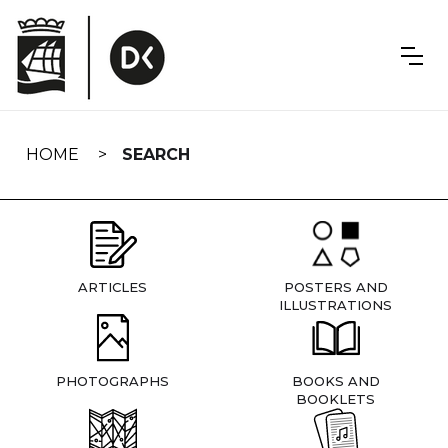
Skip
navigation
HOME
SEARCH
ARTICLES
POSTERS AND
ILLUSTRATIONS
PHOTOGRAPHS
BOOKS AND
BOOKLETS