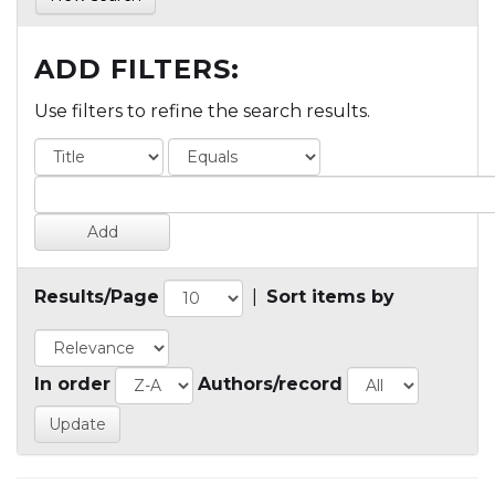
ADD FILTERS:
Use filters to refine the search results.
Results/Page
|
Sort items by
In order
Authors/record