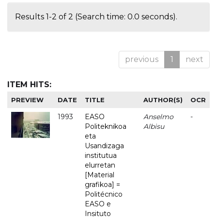
Results 1-2 of 2 (Search time: 0.0 seconds).
previous
1
next
ITEM HITS:
PREVIEW
DATE
TITLE
AUTHOR(S)
OCR
1993
EASO
Anselmo
-
Politeknikoa
Albisu
eta
Usandizaga
institutua
elurretan
[Material
grafikoa] =
Politécnico
EASO e
Insituto