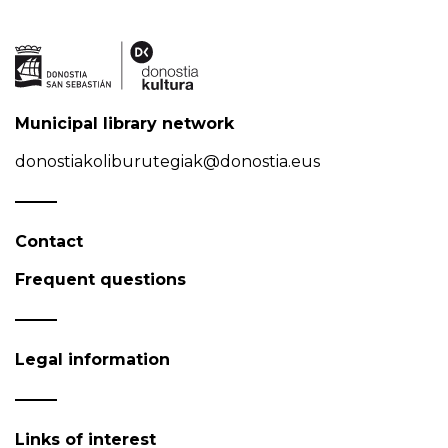
Municipal library network
donostiakoliburutegiak@donostia.eus
Contact
Frequent questions
Legal information
Links of interest