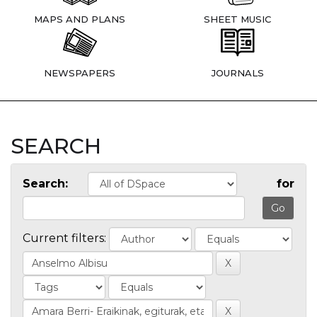
MAPS AND PLANS
SHEET MUSIC
NEWSPAPERS
JOURNALS
SEARCH
Search:
for
Current filters: