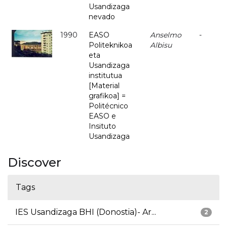
Usandizaga
nevado
1990
EASO
Anselmo
-
Politeknikoa
Albisu
eta
Usandizaga
institutua
[Material
grafikoa] =
Politécnico
EASO e
Insituto
Usandizaga
Discover
Tags
IES Usandizaga BHI (Donostia)- Ar...
2