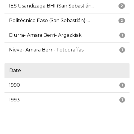
IES Usandizaga BHI (San Sebastián...
2
Politécnico Easo (San Sebastián)-...
2
Elurra- Amara Berri- Argazkiak
1
Nieve- Amara Berri- Fotografías
1
Date
1990
1
1993
1