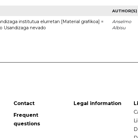
AUTHOR(S)
dizaga institutua elurretan [Material grafikoa] =
Anselmo
uto Usandizaga nevado
Albisu
Contact
Legal information
L
C
Frequent
L
questions
D
D