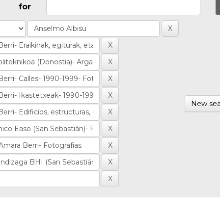
for
New sea