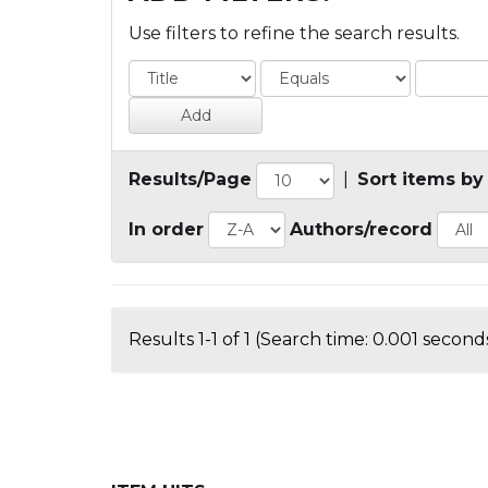
Use filters to refine the search results.
Results/Page
|
Sort items by
In order
Authors/record
Results 1-1 of 1 (Search time: 0.001 seconds