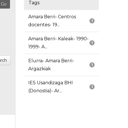
Tags
Amara Berri- Centros
1
docentes- 19...
Amara Berri- Kaleak- 1990-
1
1999- A...
rch
Elurra- Amara Berri-
1
Argazkiak
IES Usandizaga BHI
1
(Donostia)- Ar...