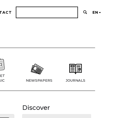
TACT
EN
ET
IC
NEWSPAPERS
JOURNALS
Discover