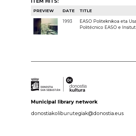
ITEM HITS:
PREVIEW
DATE
TITLE
1993
EASO Politeknikoa eta Usan
Politécnico EASO e Insit
Municipal library network
donostiakoliburutegiak@donostia.eus