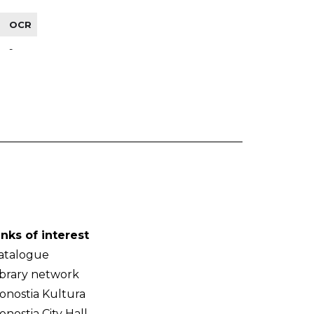
OCR
-
inks of interest
atalogue
ibrary network
onostia Kultura
onostia City Hall