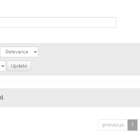
).
previous
1