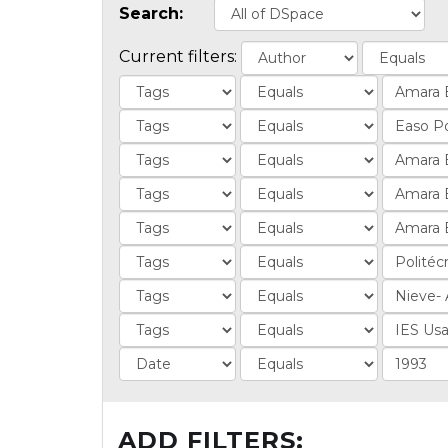
Search:
Current filters:
ADD FILTERS: