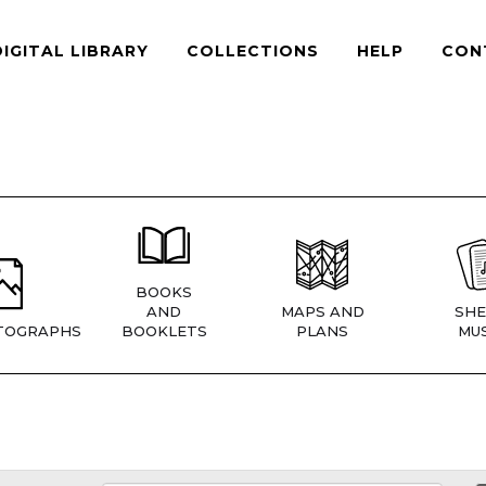
DIGITAL LIBRARY
COLLECTIONS
HELP
CON
BOOKS
AND
MAPS AND
SHE
TOGRAPHS
BOOKLETS
PLANS
MUS