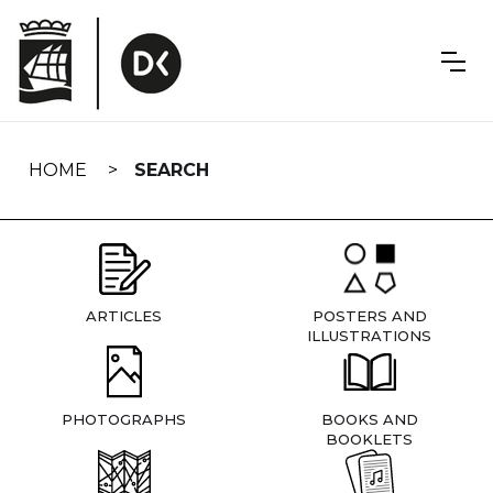
Skip
navigation
HOME
SEARCH
ARTICLES
POSTERS AND
ILLUSTRATIONS
PHOTOGRAPHS
BOOKS AND
BOOKLETS