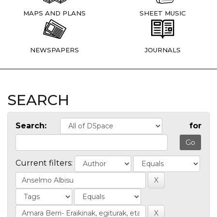
MAPS AND PLANS
SHEET MUSIC
NEWSPAPERS
JOURNALS
SEARCH
Search:
for
Current filters: