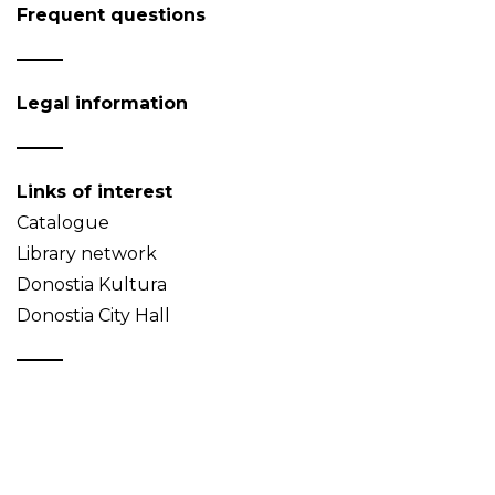
Frequent questions
Legal information
Links of interest
Catalogue
Library network
Donostia Kultura
Donostia City Hall