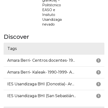
grafikoa] =
Politécnico
EASO e
Insituto
Usandizaga
nevado
Discover
Tags
Amara Berri- Centros docentes- 19...
1
Amara Berri- Kaleak- 1990-1999- A...
1
IES Usandizaga BHI (Donostia)- Ar...
1
IES Usandizaga BHI (San Sebastián...
1