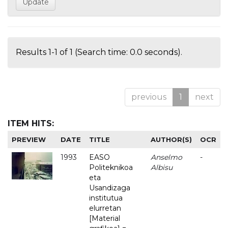
Results 1-1 of 1 (Search time: 0.0 seconds).
previous
1
next
ITEM HITS:
PREVIEW
DATE
TITLE
AUTHOR(S)
OCR
1993
EASO
Anselmo
-
Politeknikoa
Albisu
eta
Usandizaga
institutua
elurretan
[Material