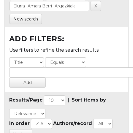
New search
ADD FILTERS:
Use filters to refine the search results.
Results/Page
|
Sort items by
In order
Authors/record