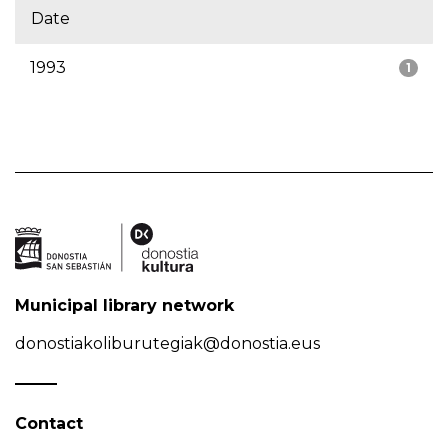
Date
1993
1
Municipal library network
donostiakoliburutegiak@donostia.eus
Contact