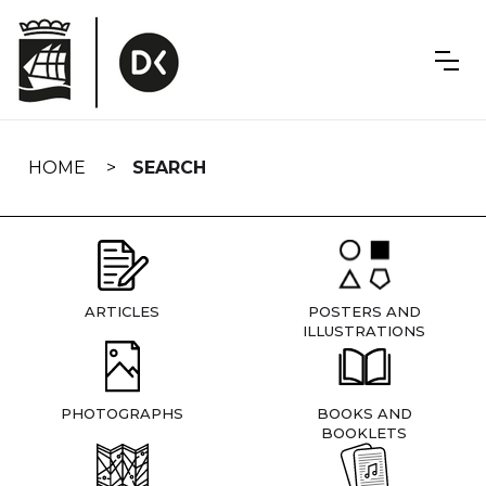
Skip
navigation
HOME
SEARCH
ARTICLES
POSTERS AND
ILLUSTRATIONS
PHOTOGRAPHS
BOOKS AND
BOOKLETS