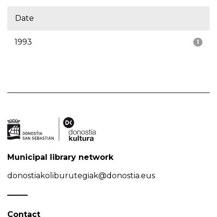
Date
1993
1
Municipal library network
donostiakoliburutegiak@donostia.eus
Contact