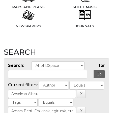
MAPS AND PLANS
SHEET MUSIC
NEWSPAPERS
JOURNALS
SEARCH
Search:
for
Current filters: