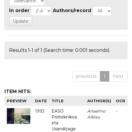
In order
Authors/record
Results 1-1 of 1 (Search time: 0.001 seconds).
previous
1
next
ITEM HITS:
PREVIEW
DATE
TITLE
AUTHOR(S)
OCR
1993
EASO
Anselmo
-
Politeknikoa
Albisu
eta
Usandizaga