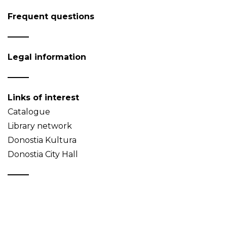
Frequent questions
Legal information
Links of interest
Catalogue
Library network
Donostia Kultura
Donostia City Hall