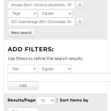
New search
ADD FILTERS:
Use filters to refine the search results.
Results/Page
|
Sort items by