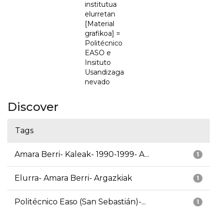
institutua
elurretan
[Material
grafikoa] =
Politécnico
EASO e
Insituto
Usandizaga
nevado
Discover
Tags
Amara Berri- Kaleak- 1990-1999- A...
1
Elurra- Amara Berri- Argazkiak
1
Politécnico Easo (San Sebastián)-...
1