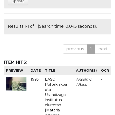
Results 1-1 of 1 (Search time: 0.045 seconds).
previous
1
next
ITEM HITS:
PREVIEW
DATE
TITLE
AUTHOR(S)
OCR
1993
EASO
Anselmo
-
Politeknikoa
Albisu
eta
Usandizaga
institutua
elurretan
[Material