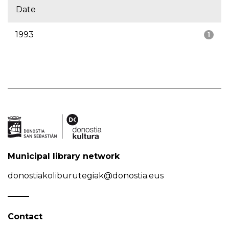
Date
1993
1
Municipal library network
donostiakoliburutegiak@donostia.eus
Contact