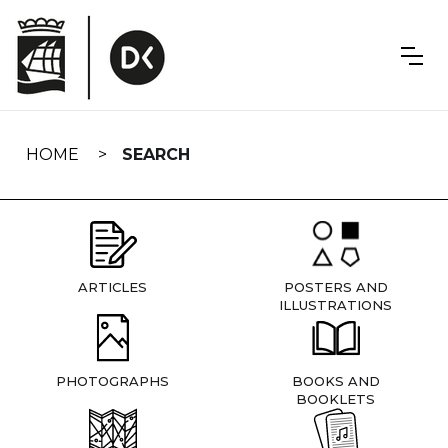
Skip
navigation
HOME
SEARCH
ARTICLES
POSTERS AND
ILLUSTRATIONS
PHOTOGRAPHS
BOOKS AND
BOOKLETS