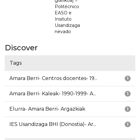
grafikoa] =
Politécnico
EASO e
Insituto
Usandizaga
nevado
Discover
Tags
Amara Berri- Centros docentes- 19...
1
Amara Berri- Kaleak- 1990-1999- A...
1
Elurra- Amara Berri- Argazkiak
1
IES Usandizaga BHI (Donostia)- Ar...
1