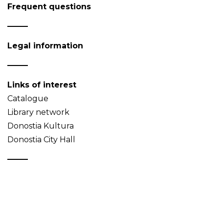
Frequent questions
Legal information
Links of interest
Catalogue
Library network
Donostia Kultura
Donostia City Hall