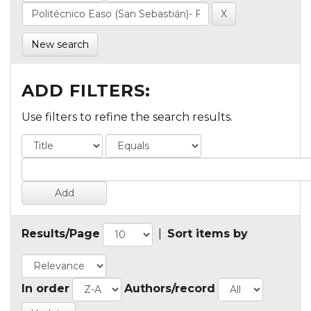
New search
ADD FILTERS:
Use filters to refine the search results.
Results/Page
|
Sort items by
In order
Authors/record