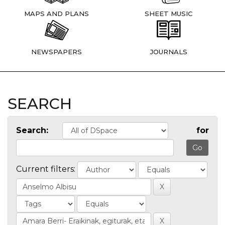
MAPS AND PLANS
SHEET MUSIC
NEWSPAPERS
JOURNALS
SEARCH
Search:
for
Current filters: