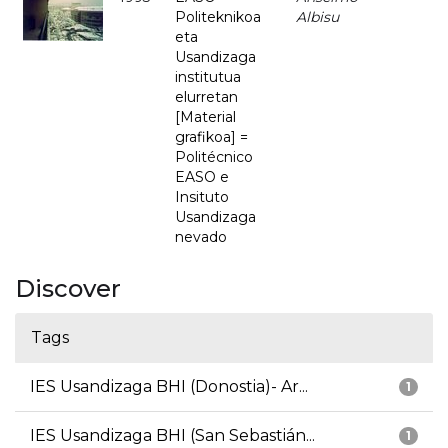
Politeknikoa
Albisu
eta
Usandizaga
institutua
elurretan
[Material
grafikoa] =
Politécnico
EASO e
Insituto
Usandizaga
nevado
Discover
Tags
IES Usandizaga BHI (Donostia)- Ar...
1
IES Usandizaga BHI (San Sebastián...
1