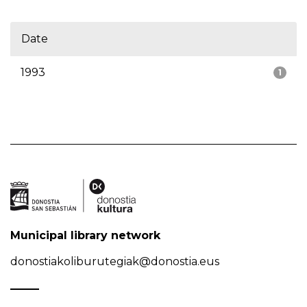
Date
1993
1
Municipal library network
donostiakoliburutegiak@donostia.eus