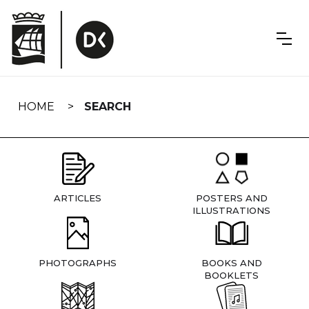
Skip
navigation
HOME
SEARCH
ARTICLES
POSTERS AND
ILLUSTRATIONS
PHOTOGRAPHS
BOOKS AND
BOOKLETS