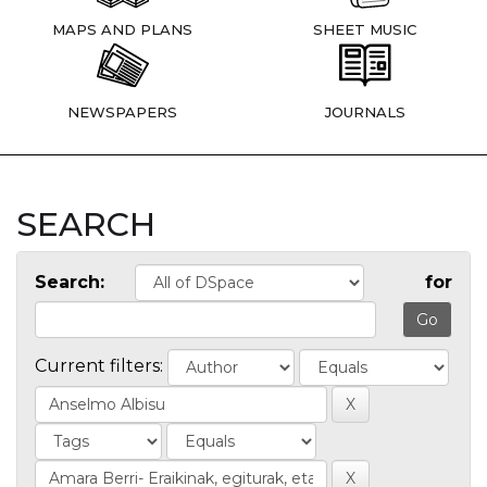
MAPS AND PLANS
SHEET MUSIC
NEWSPAPERS
JOURNALS
SEARCH
Search:
for
Current filters: