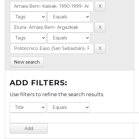
New search
ADD FILTERS:
Use filters to refine the search results.