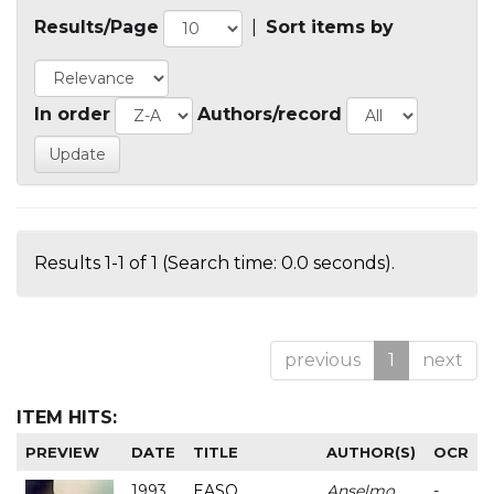
Results/Page
|
Sort items by
In order
Authors/record
Results 1-1 of 1 (Search time: 0.0 seconds).
previous
1
next
ITEM HITS:
PREVIEW
DATE
TITLE
AUTHOR(S)
OCR
1993
EASO
Anselmo
-