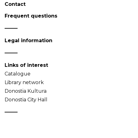
Contact
Frequent questions
Legal information
Links of interest
Catalogue
Library network
Donostia Kultura
Donostia City Hall