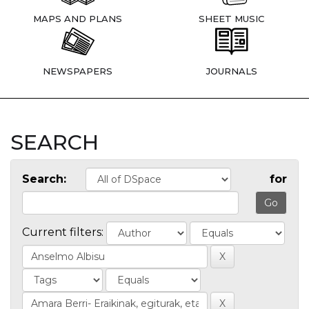
MAPS AND PLANS
SHEET MUSIC
NEWSPAPERS
JOURNALS
SEARCH
Search:
for
Current filters: