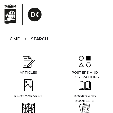
Skip
navigation
HOME
SEARCH
ARTICLES
POSTERS AND
ILLUSTRATIONS
PHOTOGRAPHS
BOOKS AND
BOOKLETS