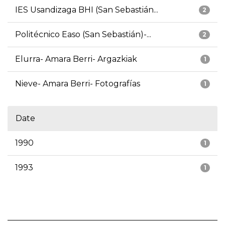
IES Usandizaga BHI (San Sebastián...
2
Politécnico Easo (San Sebastián)-...
2
Elurra- Amara Berri- Argazkiak
1
Nieve- Amara Berri- Fotografías
1
Date
1990
1
1993
1