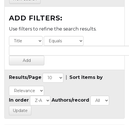
ADD FILTERS:
Use filters to refine the search results.
Results/Page
|
Sort items by
In order
Authors/record