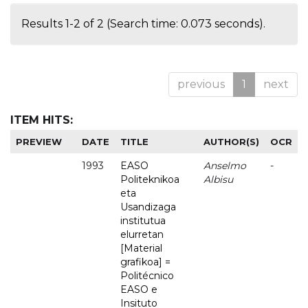
Results 1-2 of 2 (Search time: 0.073 seconds).
previous
1
next
ITEM HITS:
PREVIEW
DATE
TITLE
AUTHOR(S)
OCR
1993
EASO
Anselmo
-
Politeknikoa
Albisu
eta
Usandizaga
institutua
elurretan
[Material
grafikoa] =
Politécnico
EASO e
Insituto