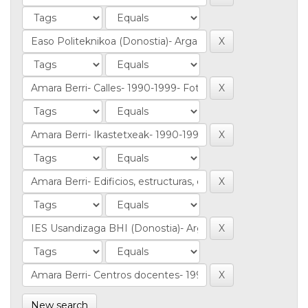
New search