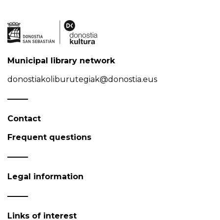
Municipal library network
donostiakoliburutegiak@donostia.eus
Contact
Frequent questions
Legal information
Links of interest