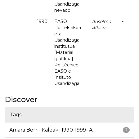
Usandizaga
nevado
1990
EASO
Anselmo
-
Politeknikoa
Albisu
eta
Usandizaga
institutua
[Material
grafikoa] =
Politécnico
EASO e
Insituto
Usandizaga
Discover
Tags
Amara Berri- Kaleak- 1990-1999- A...
2