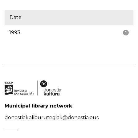
Date
1993
1
Municipal library network
donostiakoliburutegiak@donostia.eus