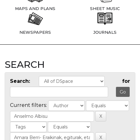
MAPS AND PLANS
SHEET MUSIC
NEWSPAPERS
JOURNALS
SEARCH
Search:
for
Current filters: