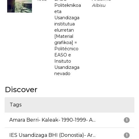
Politeknikoa
Albisu
eta
Usandizaga
institutua
elurretan
[Material
grafikoa] =
Politécnico
EASO e
Insituto
Usandizaga
nevado
Discover
Tags
Amara Berri- Kaleak- 1990-1999- A...
1
IES Usandizaga BHI (Donostia)- Ar...
1