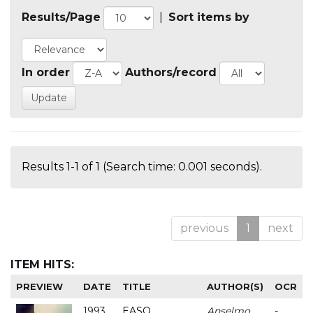
Results/Page
|
Sort items by
In order
Authors/record
Results 1-1 of 1 (Search time: 0.001 seconds).
previous
1
next
ITEM HITS:
PREVIEW
DATE
TITLE
AUTHOR(S)
OCR
1993
EASO
Anselmo
-