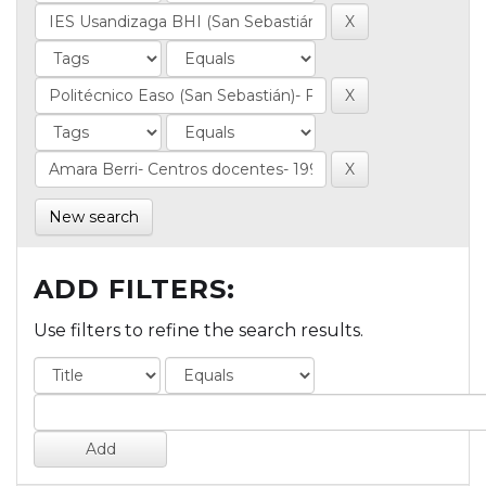
New search
ADD FILTERS:
Use filters to refine the search results.