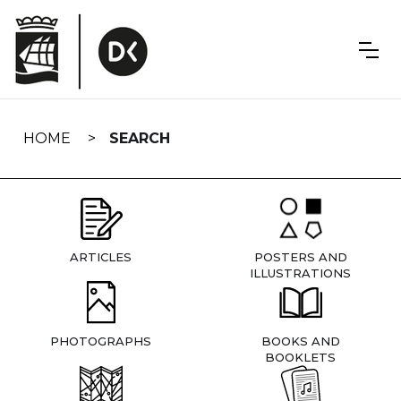
Skip
navigation
HOME
SEARCH
ARTICLES
POSTERS AND
ILLUSTRATIONS
PHOTOGRAPHS
BOOKS AND
BOOKLETS