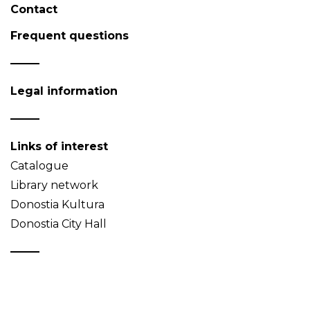
Contact
Frequent questions
Legal information
Links of interest
Catalogue
Library network
Donostia Kultura
Donostia City Hall