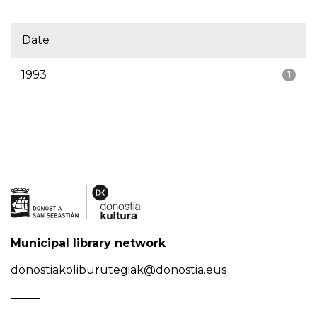
Date
1993
1
Municipal library network
donostiakoliburutegiak@donostia.eus