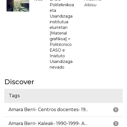
Politeknikoa
Albisu
eta
Usandizaga
institutua
elurretan
[Material
grafikoa] =
Politécnico
EASO e
Insituto
Usandizaga
nevado
Discover
Tags
Amara Berri- Centros docentes- 19...
1
Amara Berri- Kaleak- 1990-1999- A...
1