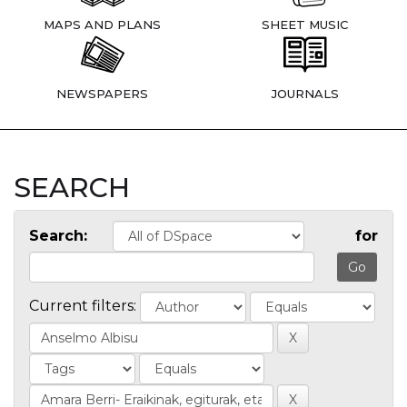
MAPS AND PLANS
SHEET MUSIC
NEWSPAPERS
JOURNALS
SEARCH
Search:
for
Current filters: