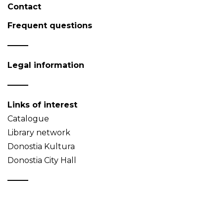
Contact
Frequent questions
Legal information
Links of interest
Catalogue
Library network
Donostia Kultura
Donostia City Hall