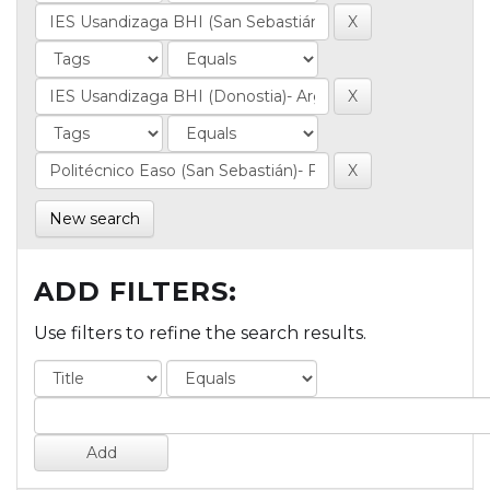
New search
ADD FILTERS:
Use filters to refine the search results.