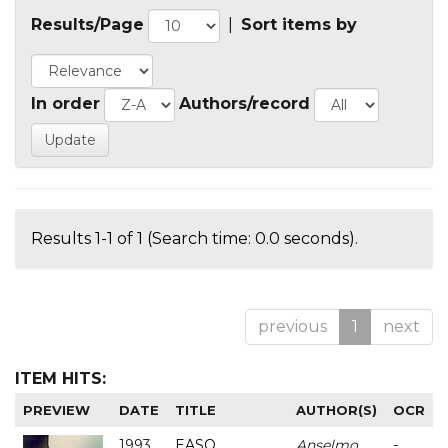
Results/Page
|
Sort items by
In order
Authors/record
Results 1-1 of 1 (Search time: 0.0 seconds).
previous
1
next
ITEM HITS:
PREVIEW
DATE
TITLE
AUTHOR(S)
OCR
1993
EASO
Anselmo
-