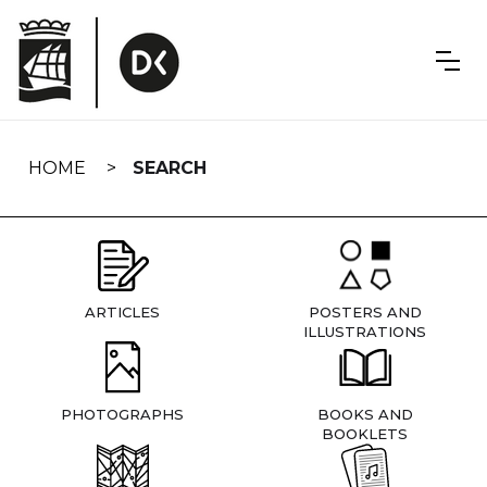
Skip
navigation
HOME
SEARCH
ARTICLES
POSTERS AND
ILLUSTRATIONS
PHOTOGRAPHS
BOOKS AND
BOOKLETS