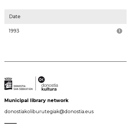
Date
1993
1
Municipal library network
donostiakoliburutegiak@donostia.eus