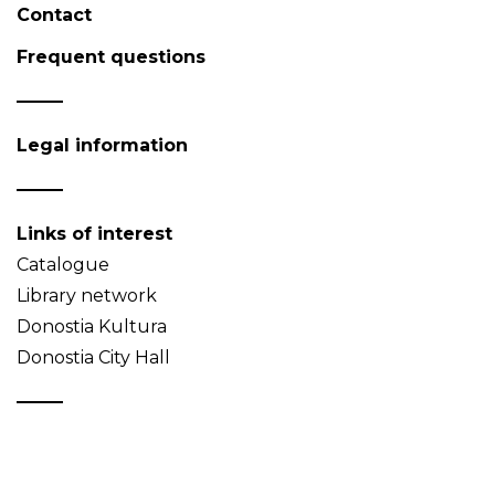
Contact
Frequent questions
Legal information
Links of interest
Catalogue
Library network
Donostia Kultura
Donostia City Hall