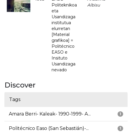
Politeknikoa
Albisu
eta
Usandizaga
institutua
elurretan
[Material
grafikoa] =
Politécnico
EASO e
Insituto
Usandizaga
nevado
Discover
Tags
Amara Berri- Kaleak- 1990-1999- A...
1
Politécnico Easo (San Sebastián)-...
1