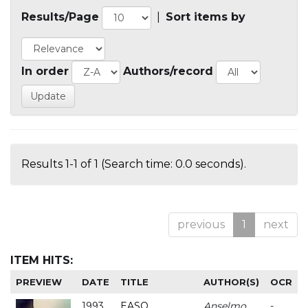
Results/Page
|
Sort items by
In order
Authors/record
Results 1-1 of 1 (Search time: 0.0 seconds).
previous
1
next
ITEM HITS:
PREVIEW
DATE
TITLE
AUTHOR(S)
OCR
1993
EASO
Anselmo
-