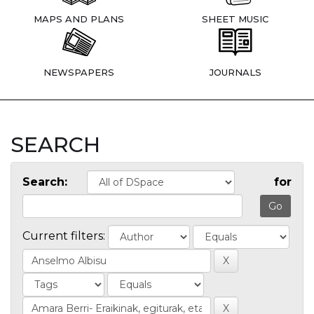
MAPS AND PLANS
SHEET MUSIC
NEWSPAPERS
JOURNALS
SEARCH
Search:
for
Current filters: