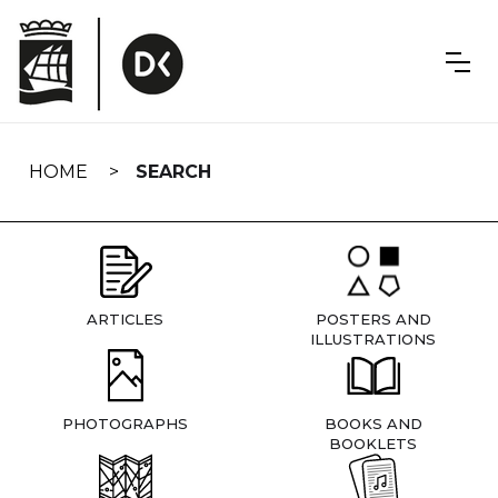
Skip
navigation
HOME
SEARCH
ARTICLES
POSTERS AND
ILLUSTRATIONS
PHOTOGRAPHS
BOOKS AND
BOOKLETS