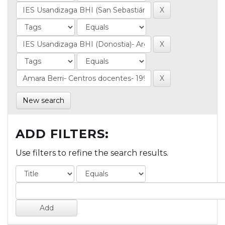
New search
ADD FILTERS:
Use filters to refine the search results.