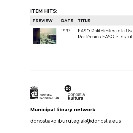
ITEM HITS:
PREVIEW
DATE
TITLE
1993
EASO Politeknikoa eta Usan
Politécnico EASO e Insit
Municipal library network
donostiakoliburutegiak@donostia.eus