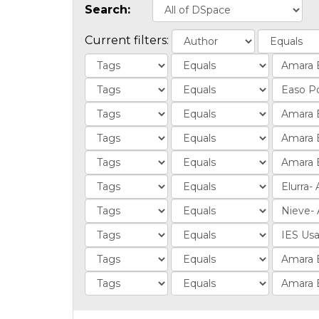
Search:
Current filters: