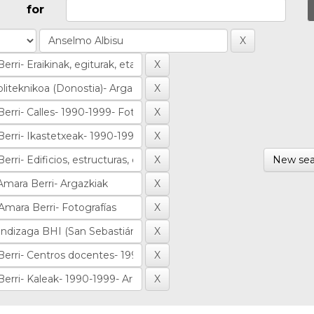
for
New sea