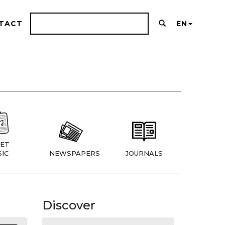
TACT
EN
ET
IC
NEWSPAPERS
JOURNALS
Discover