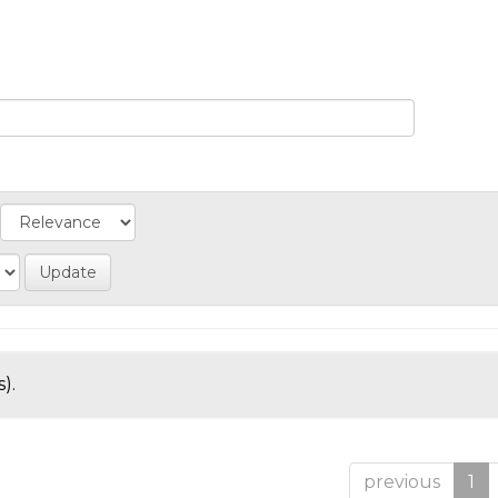
).
previous
1