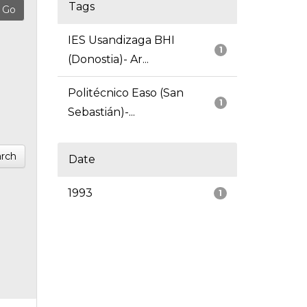
Tags
IES Usandizaga BHI
1
(Donostia)- Ar...
Politécnico Easo (San
1
Sebastián)-...
rch
Date
1993
1