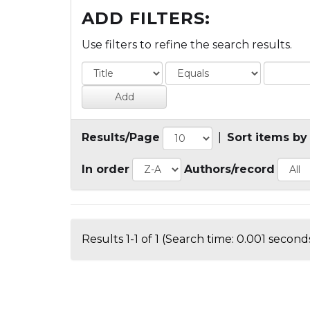
ADD FILTERS:
Use filters to refine the search results.
Results/Page
|
Sort items by
In order
Authors/record
Results 1-1 of 1 (Search time: 0.001 seconds