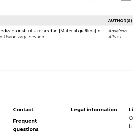
AUTHOR(S)
dizaga institutua elurretan [Material grafikoa] =
Anselmo
uto Usandizaga nevado
Albisu
Contact
Legal information
L
C
Frequent
L
questions