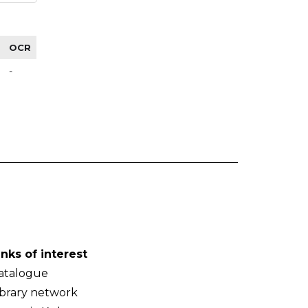
OCR
-
inks of interest
atalogue
ibrary network