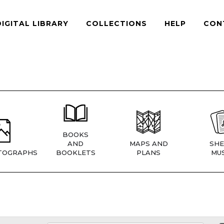
DIGITAL LIBRARY
COLLECTIONS
HELP
CON
BOOKS
AND
MAPS AND
SHE
TOGRAPHS
BOOKLETS
PLANS
MUS