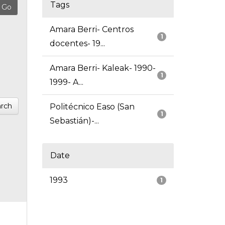
Tags
Amara Berri- Centros
1
docentes- 19...
Amara Berri- Kaleak- 1990-
1
1999- A...
rch
Politécnico Easo (San
1
Sebastián)-...
Date
1993
1