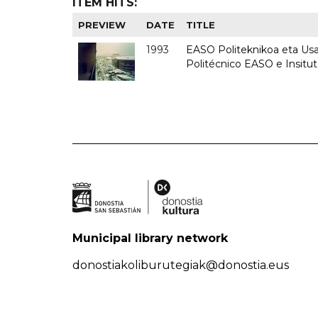
ITEM HITS:
PREVIEW
DATE
TITLE
1993
EASO Politeknikoa eta Usan
Politécnico EASO e Insit
Municipal library network
donostiakoliburutegiak@donostia.eus