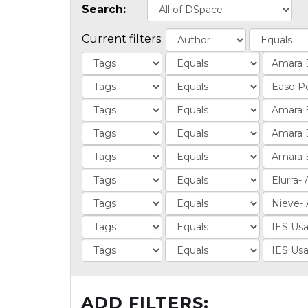
Search:
Current filters:
ADD FILTERS: