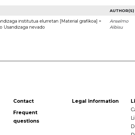
AUTHOR(S)
dizaga institutua elurretan [Material grafikoa] =
Anselmo
uto Usandizaga nevado
Albisu
Contact
Legal information
L
C
Frequent
L
questions
D
D