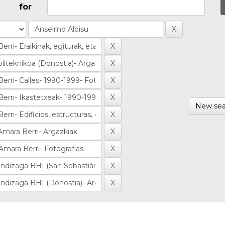
for
New sea