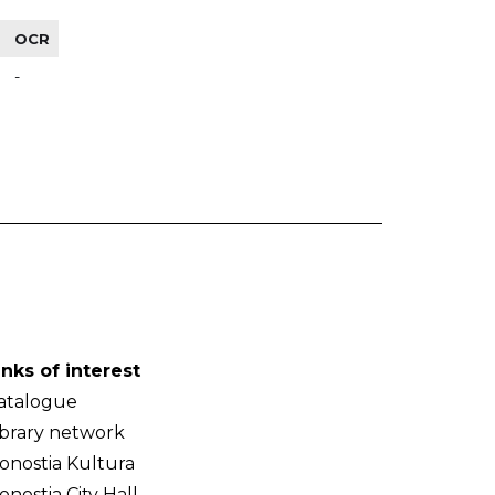
OCR
-
inks of interest
atalogue
ibrary network
onostia Kultura
onostia City Hall