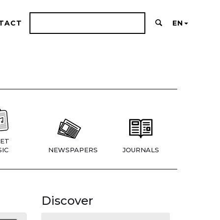
TACT
EN
ET
IC
NEWSPAPERS
JOURNALS
Discover