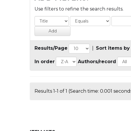
Use filters to refine the search results.
Results/Page
|
Sort items by
In order
Authors/record
Results 1-1 of 1 (Search time: 0.001 seconds