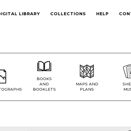
DIGITAL LIBRARY
COLLECTIONS
HELP
CON
BOOKS
AND
MAPS AND
SHE
TOGRAPHS
BOOKLETS
PLANS
MUS