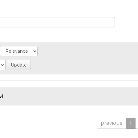
).
previous
1