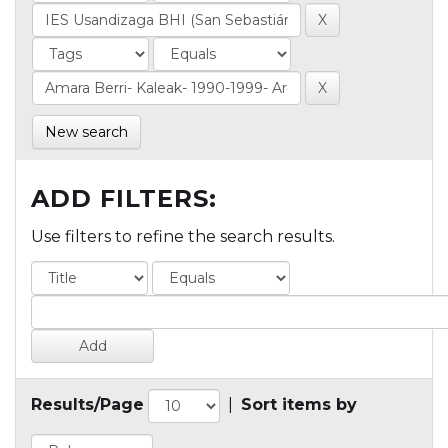
New search
ADD FILTERS:
Use filters to refine the search results.
Results/Page
|
Sort items by