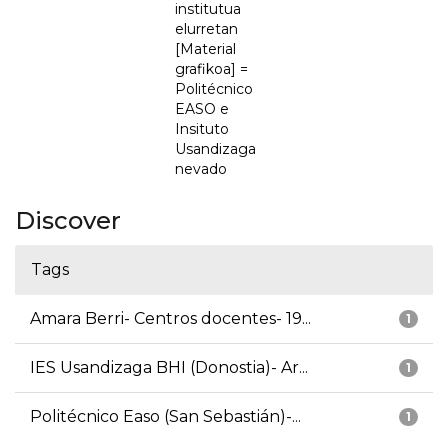
institutua
elurretan
[Material
grafikoa] =
Politécnico
EASO e
Insituto
Usandizaga
nevado
Discover
Tags
Amara Berri- Centros docentes- 19...
1
IES Usandizaga BHI (Donostia)- Ar...
1
Politécnico Easo (San Sebastián)-...
1