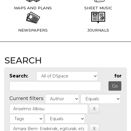
MAPS AND PLANS
SHEET MUSIC
NEWSPAPERS
JOURNALS
SEARCH
Search:
for
Current filters: