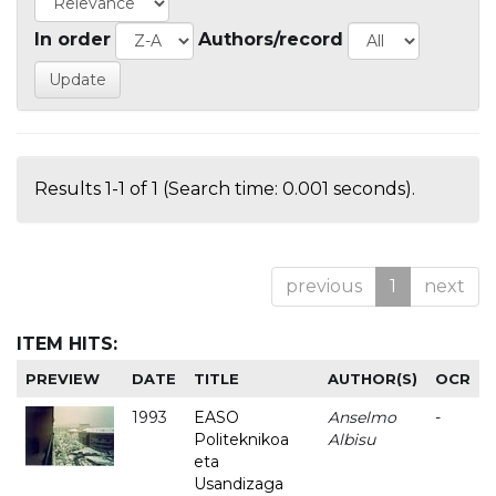
In order
Authors/record
Results 1-1 of 1 (Search time: 0.001 seconds).
previous
1
next
ITEM HITS:
PREVIEW
DATE
TITLE
AUTHOR(S)
OCR
1993
EASO
Anselmo
-
Politeknikoa
Albisu
eta
Usandizaga