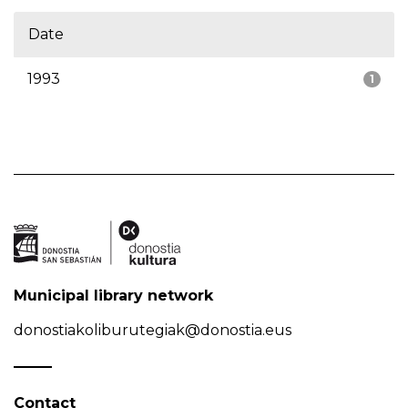
Date
1993
1
Municipal library network
donostiakoliburutegiak@donostia.eus
Contact