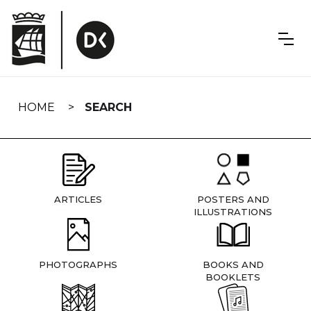
Skip
navigation
HOME
SEARCH
ARTICLES
POSTERS AND
ILLUSTRATIONS
PHOTOGRAPHS
BOOKS AND
BOOKLETS