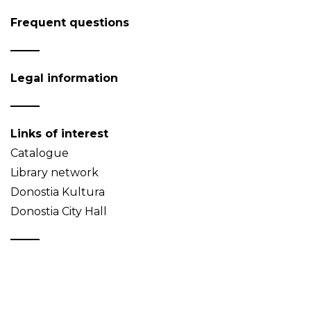
Frequent questions
Legal information
Links of interest
Catalogue
Library network
Donostia Kultura
Donostia City Hall