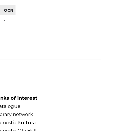
OCR
-
inks of interest
atalogue
ibrary network
onostia Kultura
onostia City Hall