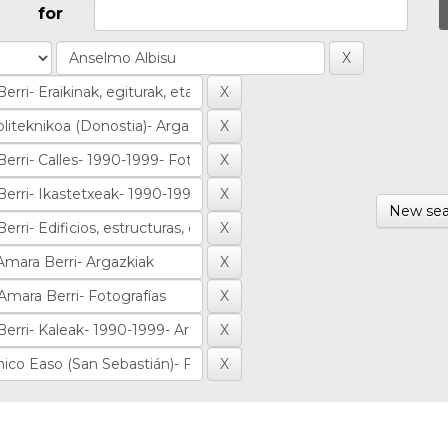
for
New sea