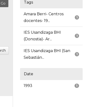
Tags
Amara Berri- Centros
1
docentes- 19...
IES Usandizaga BHI
1
(Donostia)- Ar...
rch
IES Usandizaga BHI (San
1
Sebastián...
Date
1993
1