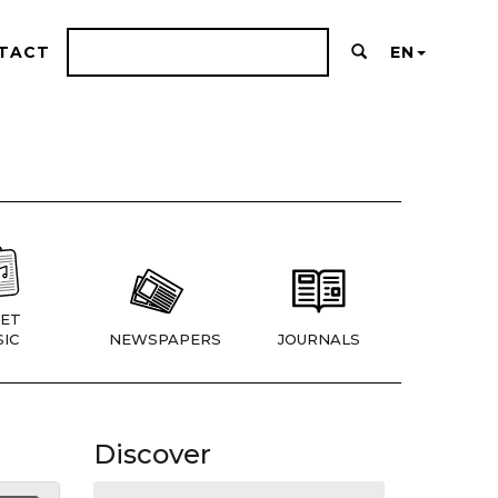
TACT
EN
ET
IC
NEWSPAPERS
JOURNALS
Discover