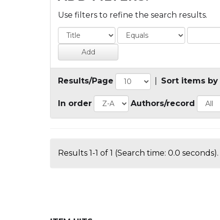
Use filters to refine the search results.
Results/Page
|
Sort items by
In order
Authors/record
Results 1-1 of 1 (Search time: 0.0 seconds).