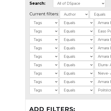
Search:
Current filters:
ADD FILTERS: