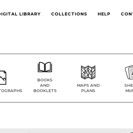
DIGITAL LIBRARY
COLLECTIONS
HELP
CON
BOOKS
AND
MAPS AND
SHE
TOGRAPHS
BOOKLETS
PLANS
MUS