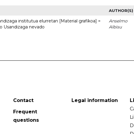
AUTHOR(S)
dizaga institutua elurretan [Material grafikoa] =
Anselmo
uto Usandizaga nevado
Albisu
Contact
Legal information
L
C
Frequent
L
questions
D
D