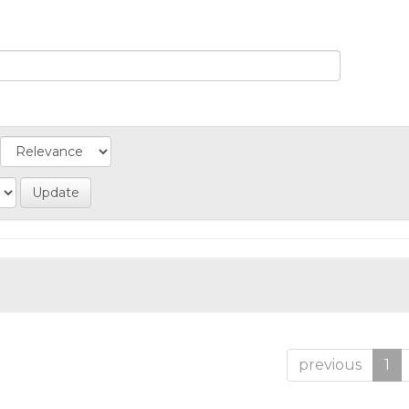
previous
1