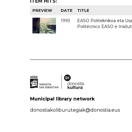
ITEM HITS:
PREVIEW
DATE
TITLE
1993
EASO Politeknikoa eta Usan
Politécnico EASO e Insit
Municipal library network
donostiakoliburutegiak@donostia.eus