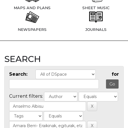
MAPS AND PLANS
SHEET MUSIC
NEWSPAPERS
JOURNALS
SEARCH
Search:
for
Current filters: