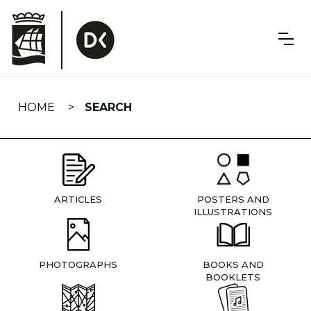
Skip
navigation
HOME
SEARCH
ARTICLES
POSTERS AND
ILLUSTRATIONS
PHOTOGRAPHS
BOOKS AND
BOOKLETS