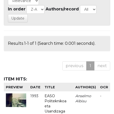
In order
Authors/record
Results 1-1 of 1 (Search time: 0.001 seconds).
previous
1
next
ITEM HITS:
PREVIEW
DATE
TITLE
AUTHOR(S)
OCR
1993
EASO
Anselmo
-
Politeknikoa
Albisu
eta
Usandizaga