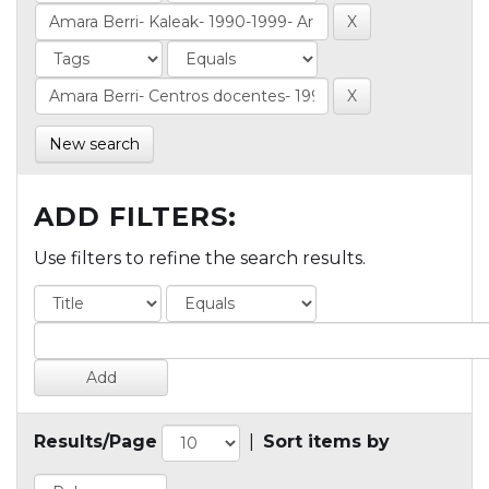
New search
ADD FILTERS:
Use filters to refine the search results.
Results/Page
|
Sort items by