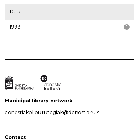
Date
1993
1
Municipal library network
donostiakoliburutegiak@donostia.eus
Contact