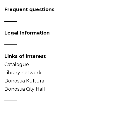
Frequent questions
Legal information
Links of interest
Catalogue
Library network
Donostia Kultura
Donostia City Hall