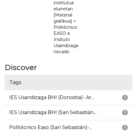
institutua
elurretan
[Material
grafikoa] =
Politécnico
EASO e
Insituto
Usandizaga
nevado
Discover
Tags
IES Usandizaga BHI (Donostia)- Ar...
1
IES Usandizaga BHI (San Sebastián...
1
Politécnico Easo (San Sebastián)-...
1