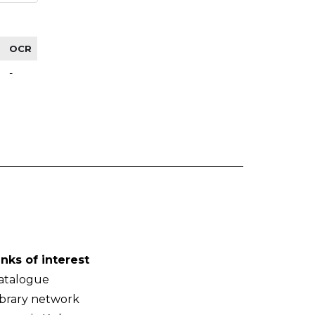
OCR
-
inks of interest
atalogue
ibrary network