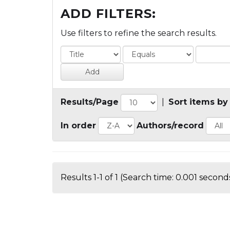
ADD FILTERS:
Use filters to refine the search results.
Results/Page
|
Sort items by
In order
Authors/record
Results 1-1 of 1 (Search time: 0.001 seconds