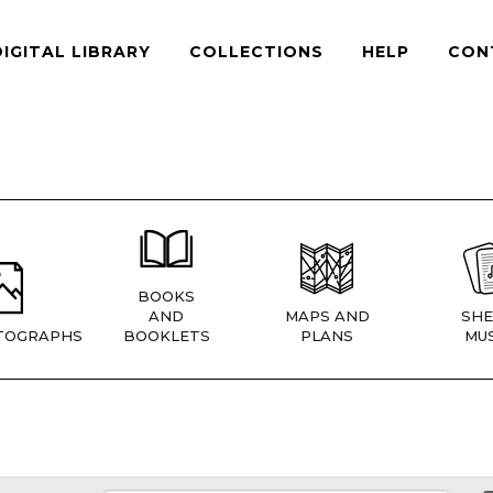
DIGITAL LIBRARY
COLLECTIONS
HELP
CON
BOOKS
AND
MAPS AND
SHE
TOGRAPHS
BOOKLETS
PLANS
MUS