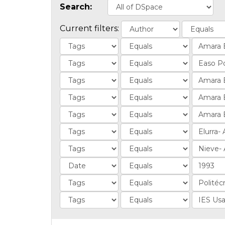
Search:
Current filters: