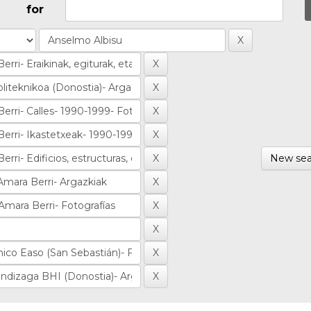
for
New sea