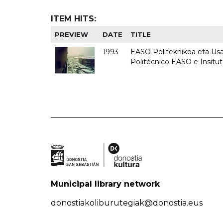
ITEM HITS:
PREVIEW
DATE
TITLE
1993
EASO Politeknikoa eta Usan
Politécnico EASO e Insit
Municipal library network
donostiakoliburutegiak@donostia.eus