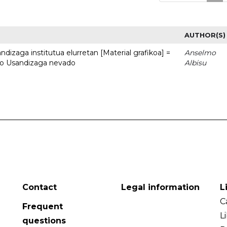
AUTHOR(S)
dizaga institutua elurretan [Material grafikoa] =
Anselmo
uto Usandizaga nevado
Albisu
Contact
Legal information
L
C
Frequent
L
questions