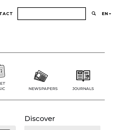
TACT
EN
ET
IC
NEWSPAPERS
JOURNALS
Discover