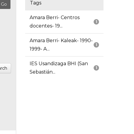
Tags
Amara Berri- Centros
1
docentes- 19...
Amara Berri- Kaleak- 1990-
1
1999- A...
IES Usandizaga BHI (San
rch
1
Sebastián...