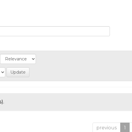
).
previous
1