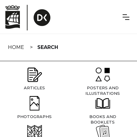
Skip
navigation
HOME
SEARCH
ARTICLES
POSTERS AND
ILLUSTRATIONS
PHOTOGRAPHS
BOOKS AND
BOOKLETS