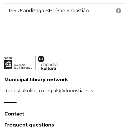
IES Usandizaga BHI (San Sebastián...
1
Municipal library network
donostiakoliburutegiak@donostia.eus
Contact
Frequent questions