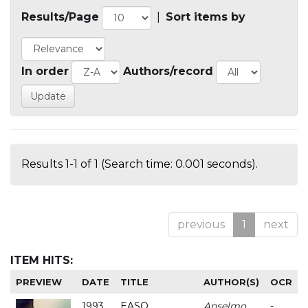
Results/Page
|
Sort items by
In order
Authors/record
Results 1-1 of 1 (Search time: 0.001 seconds).
previous
1
next
ITEM HITS:
PREVIEW
DATE
TITLE
AUTHOR(S)
OCR
1993
EASO
Anselmo
-