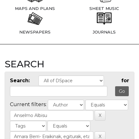
MAPS AND PLANS
SHEET MUSIC
NEWSPAPERS
JOURNALS
SEARCH
Search:
for
Current filters: