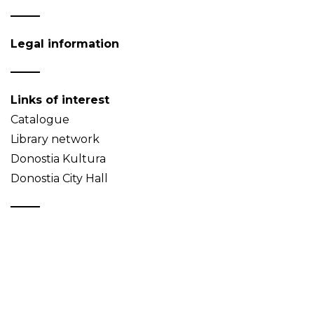
Legal information
Links of interest
Catalogue
Library network
Donostia Kultura
Donostia City Hall