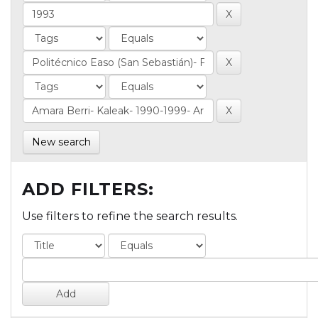
New search
ADD FILTERS:
Use filters to refine the search results.