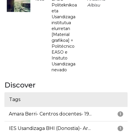
Politeknikoa
Albisu
eta
Usandizaga
institutua
elurretan
[Material
grafikoa] =
Politécnico
EASO e
Insituto
Usandizaga
nevado
Discover
Tags
Amara Berri- Centros docentes- 19...
1
IES Usandizaga BHI (Donostia)- Ar...
1