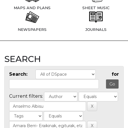
MAPS AND PLANS
SHEET MUSIC
NEWSPAPERS
JOURNALS
SEARCH
Search:
for
Current filters: