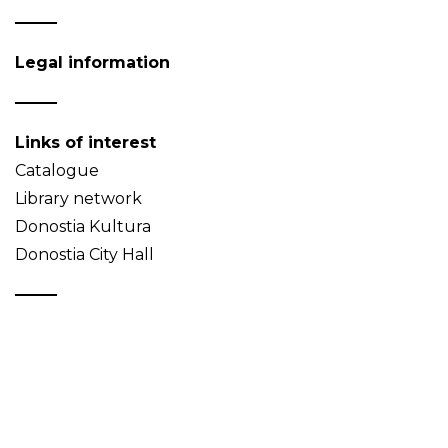
Legal information
Links of interest
Catalogue
Library network
Donostia Kultura
Donostia City Hall