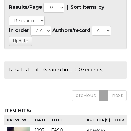
Results/Page
|
Sort items by
In order
Authors/record
Results 1-1 of 1 (Search time: 0.0 seconds).
previous
1
next
ITEM HITS:
PREVIEW
DATE
TITLE
AUTHOR(S)
OCR
1993
EASO
Anselmo
-