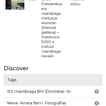
Politeknikoa
Albisu
eta
Usandizaga
institutua
elurretan
[Material
grafikoa] =
Politécnico
EASO e
Insituto
Usandizaga
nevado
Discover
Tags
IES Usandizaga BHI (Donostia)- Ar...
1
Nieve- Amara Berri- Fotografías
1