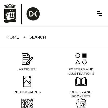
Skip
navigation
HOME
SEARCH
ARTICLES
POSTERS AND
ILLUSTRATIONS
PHOTOGRAPHS
BOOKS AND
BOOKLETS