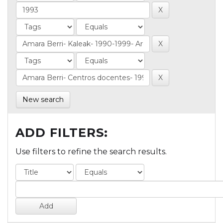
New search
ADD FILTERS:
Use filters to refine the search results.