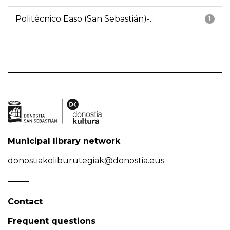
Politécnico Easo (San Sebastián)-...
1
Municipal library network
donostiakoliburutegiak@donostia.eus
Contact
Frequent questions