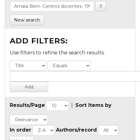
New search
ADD FILTERS:
Use filters to refine the search results.
Results/Page
|
Sort items by
In order
Authors/record