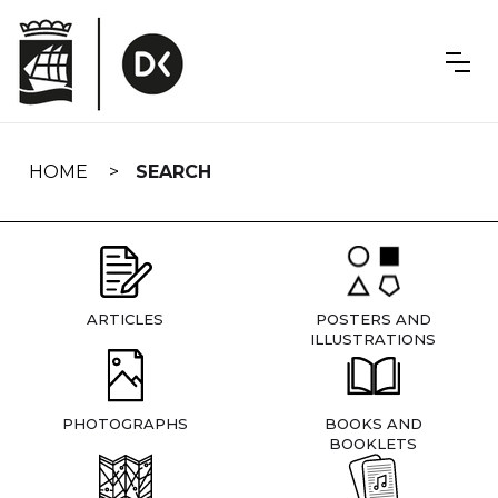
Skip
navigation
HOME
SEARCH
ARTICLES
POSTERS AND
ILLUSTRATIONS
PHOTOGRAPHS
BOOKS AND
BOOKLETS