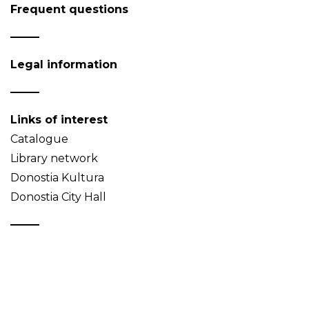
Frequent questions
Legal information
Links of interest
Catalogue
Library network
Donostia Kultura
Donostia City Hall