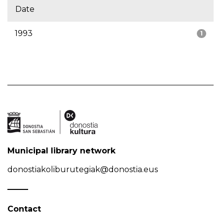
Date
1993
1
Municipal library network
donostiakoliburutegiak@donostia.eus
Contact