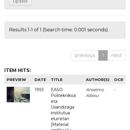
Results 1-1 of 1 (Search time: 0.001 seconds).
previous
1
next
ITEM HITS:
PREVIEW
DATE
TITLE
AUTHOR(S)
OCR
1993
EASO
Anselmo
-
Politeknikoa
Albisu
eta
Usandizaga
institutua
elurretan
[Material