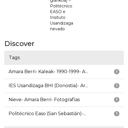
grafikoa] =
Politécnico
EASO e
Insituto
Usandizaga
nevado
Discover
Tags
Amara Berri- Kaleak- 1990-1999- A...
1
IES Usandizaga BHI (Donostia)- Ar...
1
Nieve- Amara Berri- Fotografías
1
Politécnico Easo (San Sebastián)-...
1