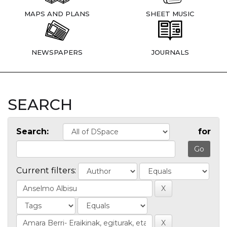
MAPS AND PLANS
SHEET MUSIC
NEWSPAPERS
JOURNALS
SEARCH
Search:
for
Current filters: