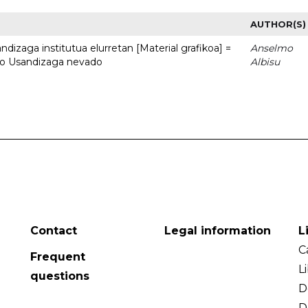
AUTHOR(S)
dizaga institutua elurretan [Material grafikoa] =
Anselmo
uto Usandizaga nevado
Albisu
Contact
Legal information
L
C
Frequent
L
questions
D
D