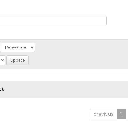
).
previous
1