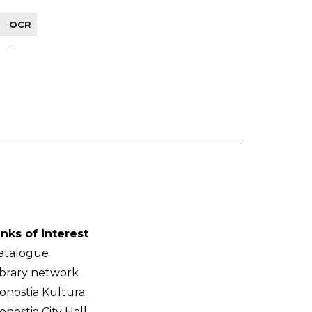
OCR
-
inks of interest
atalogue
ibrary network
onostia Kultura
onostia City Hall