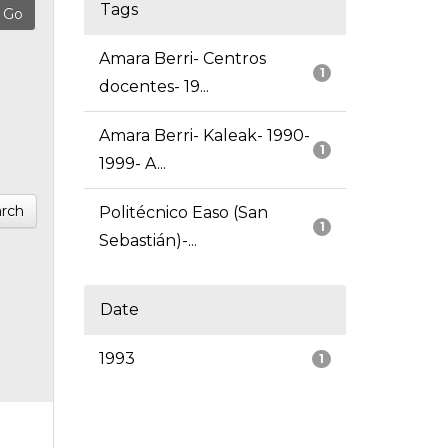
Tags
Amara Berri- Centros
1
docentes- 19...
Amara Berri- Kaleak- 1990-
1
1999- A...
rch
Politécnico Easo (San
1
Sebastián)-...
Date
1993
1