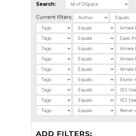
Search:
Current filters:
ADD FILTERS: