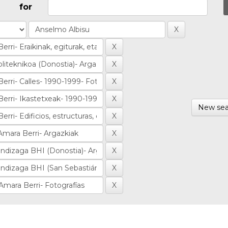
for
New sea