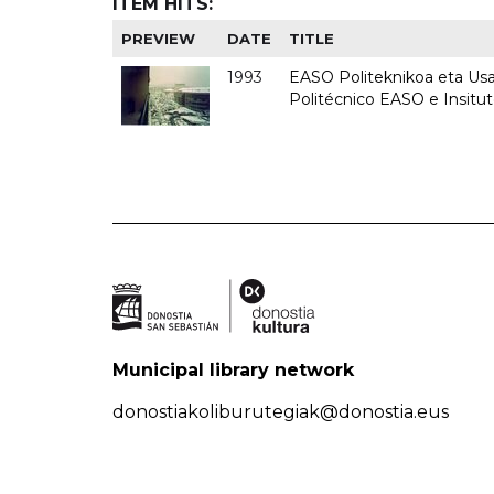
ITEM HITS:
PREVIEW
DATE
TITLE
1993
EASO Politeknikoa eta Usan
Politécnico EASO e Insit
Municipal library network
donostiakoliburutegiak@donostia.eus