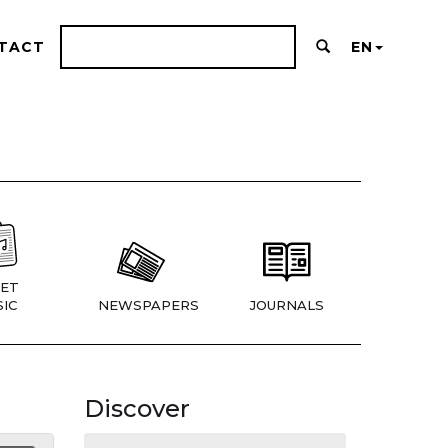
TACT
EN
ET
IC
NEWSPAPERS
JOURNALS
Discover