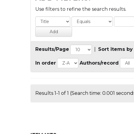
Use filters to refine the search results.
Results/Page
|
Sort items by
In order
Authors/record
Results 1-1 of 1 (Search time: 0.001 seconds