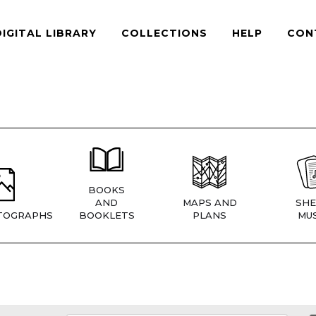
DIGITAL LIBRARY
COLLECTIONS
HELP
CON
BOOKS
AND
MAPS AND
SHE
TOGRAPHS
BOOKLETS
PLANS
MUS